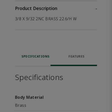
Product Description
-
3/8 X 9/32 2NC BRASS 22.6/H W
SPECIFICATIONS
FEATURES
Specifications
Body Material
Brass