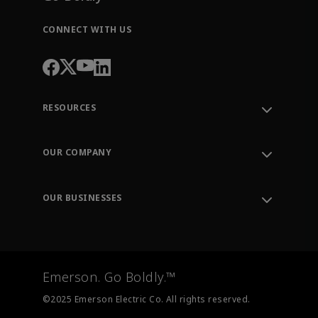
CONNECT WITH US
RESOURCES
Contact Support
Order Tracking
OUR COMPANY
Knowledge Center
Leadership
Engineering Tools
Environment, Social & Governance
Training
OUR BUSINESSES
Careers
Emerson
Newsroom
Lifecycle Services
Final Control
Measurement Instrumentation
Emerson. Go Boldly.™
Test & Measurement
©2025 Emerson Electric Co. All rights reserved.