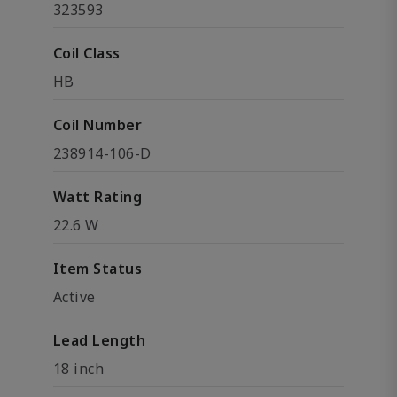
323593
Coil Class
HB
Coil Number
238914-106-D
Watt Rating
22.6 W
Item Status
Active
Lead Length
18 inch