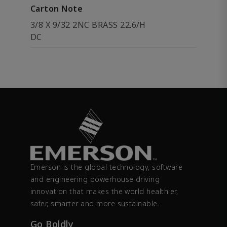
Carton Note
3/8 X 9/32 2NC BRASS 22.6/H
DC
Emerson is the global technology, software
and engineering powerhouse driving
innovation that makes the world healthier,
safer, smarter and more sustainable.
Go Boldly