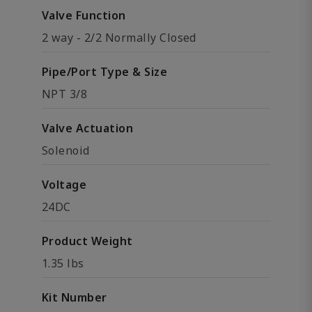
Valve Function
2 way - 2/2 Normally Closed
Pipe/Port Type & Size
NPT 3/8
Valve Actuation
Solenoid
Voltage
24DC
Product Weight
1.35 lbs
Kit Number