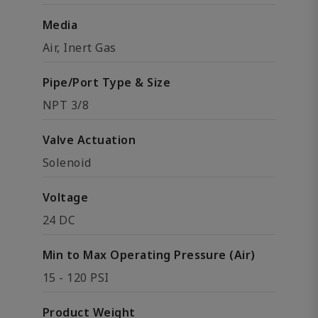
Media
Air, Inert Gas
Pipe/Port Type & Size
NPT 3/8
Valve Actuation
Solenoid
Voltage
24 DC
Min to Max Operating Pressure (Air)
15 - 120 PSI
Product Weight