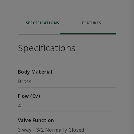
SPECIFICATIONS
FEATURES
Specifications
Body Material
Brass
Flow (Cv)
4
Valve Function
3 way - 3/2 Normally Closed