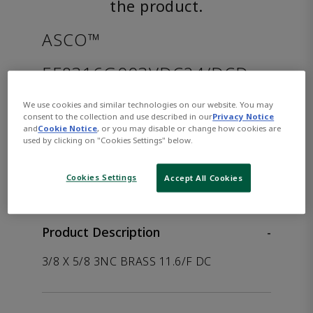
the product.
ASCO™
EF8316G003VDC24/DCD
We use cookies and similar technologies on our website. You may
Part Number:
Asco-EF8316G003VDC24/DCD
consent to the collection and use described in our
Privacy Notice
and
Cookie Notice
, or you may disable or change how cookies are
used by clicking on "Cookies Settings" below.
WHERE TO BUY
Opens internal link
Cookies Settings
Accept All Cookies
Product Description
-
3/8 X 5/8 3NC BRASS 11.6/F DC