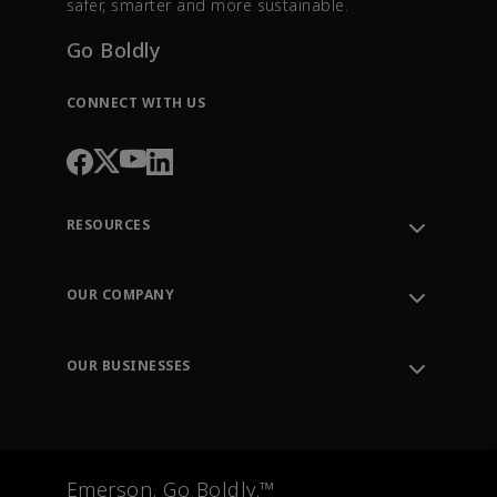
safer, smarter and more sustainable.
Go Boldly
CONNECT WITH US
RESOURCES
Contact Support
Order Tracking
OUR COMPANY
Knowledge Center
Leadership
Engineering Tools
Environment, Social & Governance
Training
OUR BUSINESSES
Careers
Emerson
Newsroom
Lifecycle Services
Final Control
Measurement Instrumentation
Emerson. Go Boldly.™