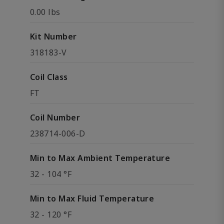
0.00 lbs
Kit Number
318183-V
Coil Class
FT
Coil Number
238714-006-D
Min to Max Ambient Temperature
32 - 104 °F
Min to Max Fluid Temperature
32 - 120 °F