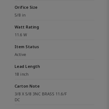
Orifice Size
5/8 in
Watt Rating
11.6 W
Item Status
Active
Lead Length
18 inch
Carton Note
3/8 X 5/8 3NC BRASS 11.6/F
DC