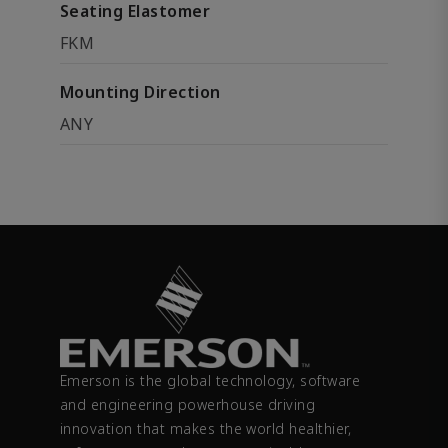
Seating Elastomer
FKM
Mounting Direction
ANY
Emerson is the global technology, software
and engineering powerhouse driving
innovation that makes the world healthier,