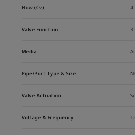
Flow (Cv)
4
Valve Function
3
Media
Ai
Pipe/Port Type & Size
N
Valve Actuation
S
Voltage & Frequency
1