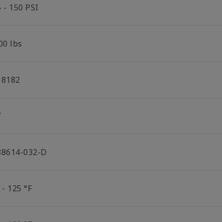
 - 150 PSI
00 lbs
18182
T
38614-032-D
 - 125 °F