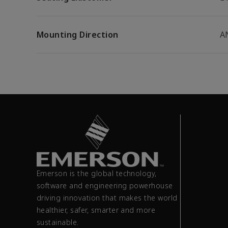
Mounting Direction
A
Emerson is the global technology,
software and engineering powerhouse
driving innovation that makes the world
healthier, safer, smarter and more
sustainable.