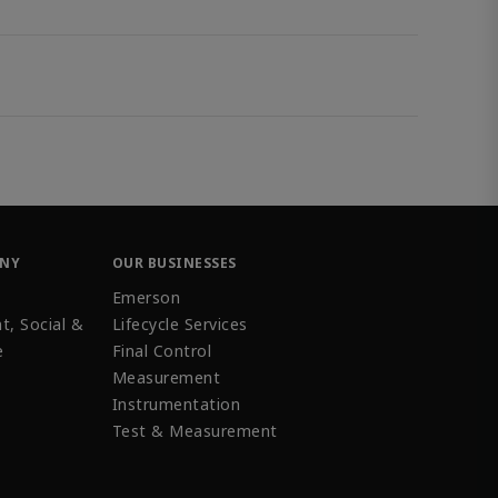
ANY
OUR BUSINESSES
Emerson
t, Social &
Lifecycle Services
e
Final Control
Measurement
Instrumentation
Test & Measurement