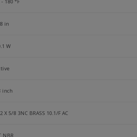
 - 180 °F
8 in
0.1 W
tive
8 inch
/2 X 5/8 3NC BRASS 10.1/F AC
T NBR