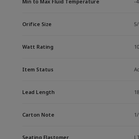
Min to Max Fluid Temperature
-4
Orifice Size
5/
Watt Rating
1
Item Status
Ac
Lead Length
1
Carton Note
1
Seating Elastomer
L