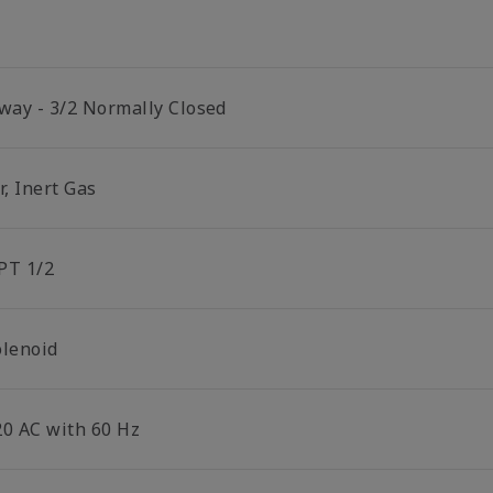
 way - 3/2 Normally Closed
r, Inert Gas
PT 1/2
olenoid
20 AC with 60 Hz