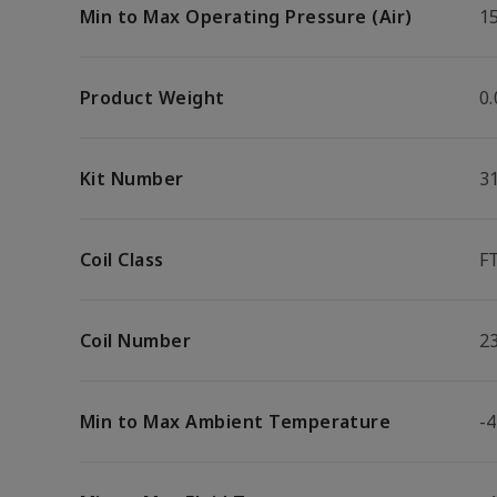
Min to Max Operating Pressure (Air)
15
Product Weight
0.
Kit Number
3
Coil Class
F
Coil Number
2
Min to Max Ambient Temperature
-4