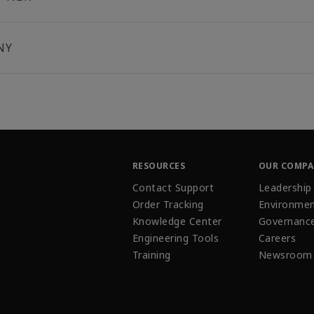
NY
RESOURCES
OUR COMP
Contact Support
Leadership
Order Tracking
Environmen
Knowledge Center
Governanc
Engineering Tools
Careers
Training
Newsroom