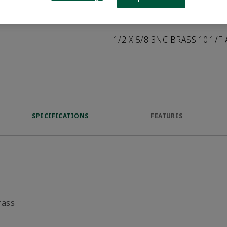
help customers
duct.
Product Description
1/2 X 5/8 3NC BRASS 10.1/F
SPECIFICATIONS
FEATURES
rass