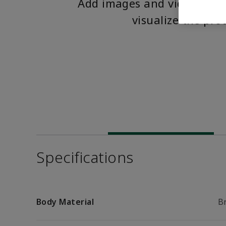
Add images and videos to 
visualize the pro
Specifications
Body Material
B