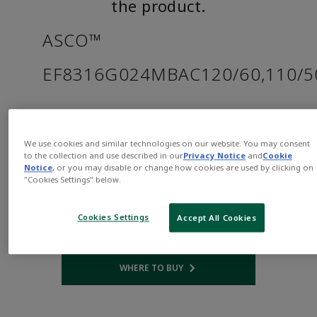
the product.
ASCO™
EF8316G024MBAC120/60,110/
Part
Asco-
Number:
EF8316G024MBAC120/60,110/50D
We use cookies and similar technologies on our website. You may consent
$882.00
to the collection and use described in our
Privacy Notice
and
Cookie
Notice
, or you may disable or change how cookies are used by clicking on
"Cookies Settings" below.
Qty:
Cookies Settings
Accept All Cookies
ADD TO CART
WHERE TO BUY
Opens internal link