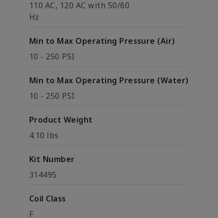
110 AC, 120 AC with 50/60
Hz
Min to Max Operating Pressure (Air)
10 - 250 PSI
Min to Max Operating Pressure (Water)
10 - 250 PSI
Product Weight
4.10 lbs
Kit Number
314495
Coil Class
F