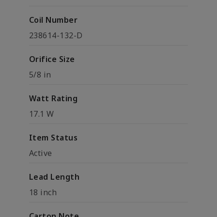
Coil Number
238614-132-D
Orifice Size
5/8 in
Watt Rating
17.1 W
Item Status
Active
Lead Length
18 inch
Carton Note