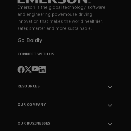
Emerson is the global technology, software
and engineering powerhouse driving
innovation that makes the world healthier,
safer, smarter and more sustainable.
Go Boldly
CONNECT WITH US
RESOURCES
Contact Support
Order Tracking
OUR COMPANY
Knowledge Center
Leadership
Engineering Tools
Environment, Social & Governance
Training
OUR BUSINESSES
Careers