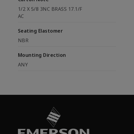
1/2 X 5/8 3NC BRASS 17.1/F
AC
Seating Elastomer
NBR
Mounting Direction
ANY