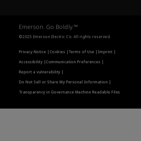
Emerson
Newsroom
Lifecycle Services
Final Control
Measurement Instrumentation
Emerson. Go Boldly.™
Test & Measurement
©2025 Emerson Electric Co. All rights reserved.
Privacy Notice |
Cookies |
Terms of Use |
Imprint |
Accessibility |
Communication Preferences |
Report a vulnerability |
Do Not Sell or Share My Personal Information |
Transparency in Governance Machine Readable Files