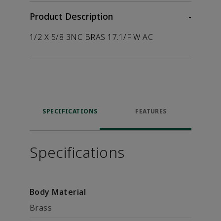
Product Description
-
1/2 X 5/8 3NC BRAS 17.1/F W AC
SPECIFICATIONS
FEATURES
Specifications
Body Material
Brass