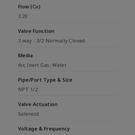
Flow (Cv)
3.20
Valve Function
3 way - 3/2 Normally Closed
Media
Air, Inert Gas, Water
Pipe/Port Type & Size
NPT 1/2
Valve Actuation
Solenoid
Voltage & Frequency