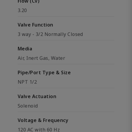
Flow (Cv)
3.20
Valve Function
3 way - 3/2 Normally Closed
Media
Air, Inert Gas, Water
Pipe/Port Type & Size
NPT 1/2
Valve Actuation
Solenoid
Voltage & Frequency
120 AC with 60 Hz