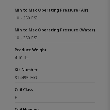
Min to Max Operating Pressure (Air)
10 - 250 PSI
Min to Max Operating Pressure (Water)
10 - 250 PSI
Product Weight
4.10 lbs
Kit Number
314495-MO
Coil Class
F
Coil Number