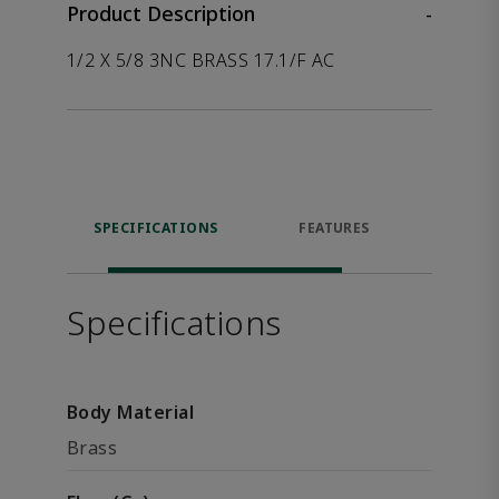
Product Description
-
1/2 X 5/8 3NC BRASS 17.1/F AC
SPECIFICATIONS
FEATURES
P
ACCE
Specifications
Body Material
Brass