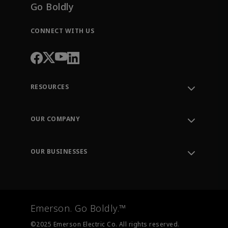
Go Boldly
CONNECT WITH US
RESOURCES
Contact Support
Order Tracking
OUR COMPANY
Knowledge Center
Leadership
Engineering Tools
Environment, Social & Governance
Training
OUR BUSINESSES
Careers
Emerson
Newsroom
Lifecycle Services
Final Control
Measurement Instrumentation
Emerson. Go Boldly.™
Test & Measurement
©2025 Emerson Electric Co. All rights reserved.