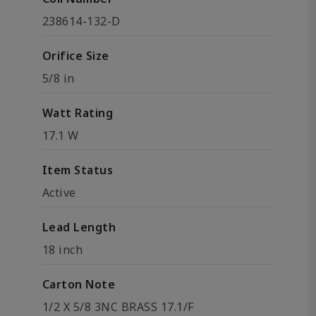
238614-132-D
Orifice Size
5/8 in
Watt Rating
17.1 W
Item Status
Active
Lead Length
18 inch
Carton Note
1/2 X 5/8 3NC BRASS 17.1/F