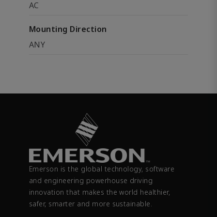
AC
Mounting Direction
ANY
Emerson is the global technology, software
and engineering powerhouse driving
innovation that makes the world healthier,
safer, smarter and more sustainable.