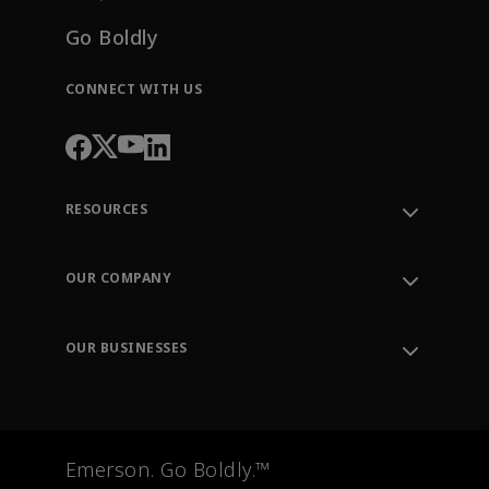
Go Boldly
CONNECT WITH US
RESOURCES
Contact Support
Order Tracking
OUR COMPANY
Knowledge Center
Leadership
Engineering Tools
Environment, Social & Governance
Training
OUR BUSINESSES
Careers
Emerson
Newsroom
Lifecycle Services
Final Control
Measurement Instrumentation
Emerson. Go Boldly.™
Test & Measurement