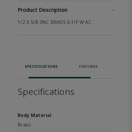
Product Description
-
1/2 X 5/8 3NC BRASS 6.1/F W AC
SPECIFICATIONS
FEATURES
P
ACCE
Specifications
Body Material
Brass