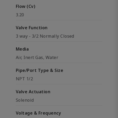
Flow (Cv)
3.20
Valve Function
3 way - 3/2 Normally Closed
Media
Air, Inert Gas, Water
Pipe/Port Type & Size
NPT 1/2
Valve Actuation
Solenoid
Voltage & Frequency