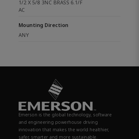
1/2 X 5/8 3NC BRASS 6.1/F
AC
Mounting Direction
ANY
Emerson is the global technology, software
and engineering powerhouse driving
innovation that makes the world healthier,
safer, smarter and more sustainable.