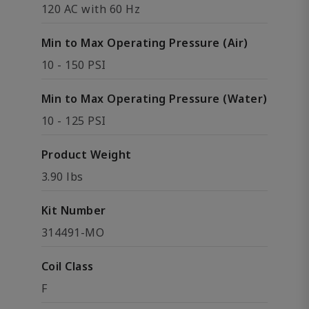
120 AC with 60 Hz
Min to Max Operating Pressure (Air)
10 - 150 PSI
Min to Max Operating Pressure (Water)
10 - 125 PSI
Product Weight
3.90 lbs
Kit Number
314491-MO
Coil Class
F