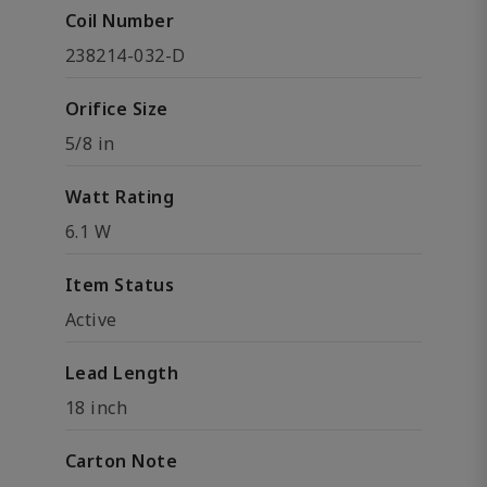
Coil Number
238214-032-D
Orifice Size
5/8 in
Watt Rating
6.1 W
Item Status
Active
Lead Length
18 inch
Carton Note