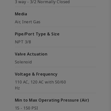
3 way - 3/2 Normally Closed
Media
Air, Inert Gas
Pipe/Port Type & Size
NPT 3/8
Valve Actuation
Solenoid
Voltage & Frequency
110 AC, 120 AC with 50/60
Hz
Min to Max Operating Pressure (Air)
15 - 150 PSI