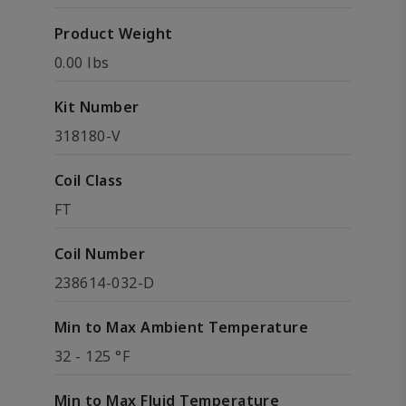
Product Weight
0.00 lbs
Kit Number
318180-V
Coil Class
FT
Coil Number
238614-032-D
Min to Max Ambient Temperature
32 - 125 °F
Min to Max Fluid Temperature