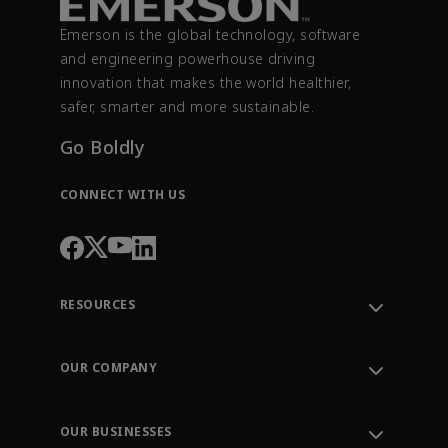
Emerson is the global technology, software
and engineering powerhouse driving
innovation that makes the world healthier,
safer, smarter and more sustainable.
Go Boldly
CONNECT WITH US
RESOURCES
Contact Support
Order Tracking
OUR COMPANY
Knowledge Center
Leadership
Engineering Tools
Environment, Social & Governance
Training
OUR BUSINESSES
Careers