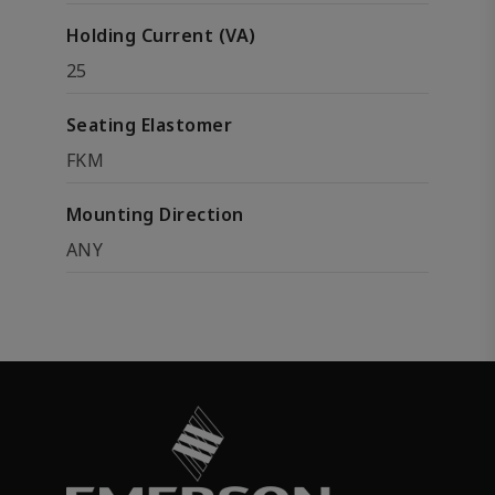
Holding Current (VA)
25
Seating Elastomer
FKM
Mounting Direction
ANY