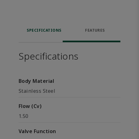
SPECIFICATIONS
FEATURES
Specifications
Body Material
Stainless Steel
Flow (Cv)
1.50
Valve Function