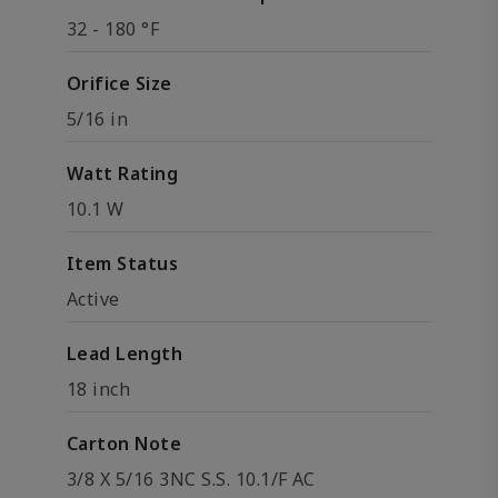
32 - 180 °F
Orifice Size
5/16 in
Watt Rating
10.1 W
Item Status
Active
Lead Length
18 inch
Carton Note
3/8 X 5/16 3NC S.S. 10.1/F AC