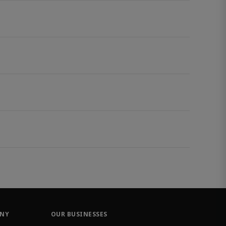
ANY
OUR BUSINESSES