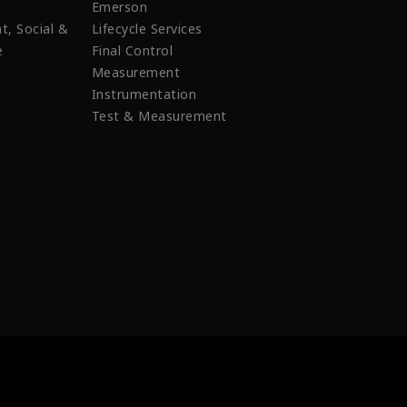
Emerson
t, Social &
Lifecycle Services
e
Final Control
Measurement
Instrumentation
Test & Measurement