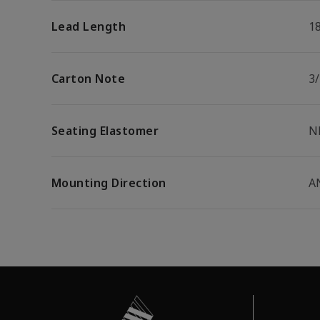
Lead Length
1
Carton Note
3
Seating Elastomer
N
Mounting Direction
A