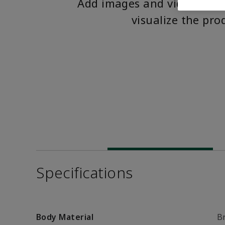
Add images and videos to 
visualize the pro
Specifications
Body Material
B