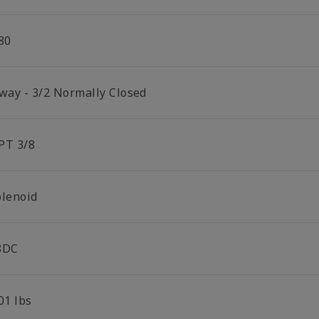
80
 way - 3/2 Normally Closed
PT 3/8
olenoid
8DC
01 lbs