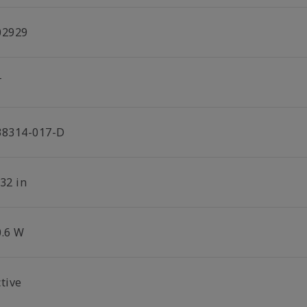
02929
T
38314-017-D
32 in
0.6 W
tive