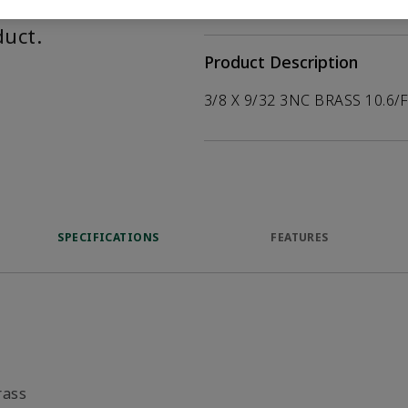
help customers
duct.
Product Description
3/8 X 9/32 3NC BRASS 10.6/
SPECIFICATIONS
FEATURES
rass