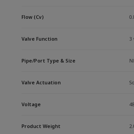
Flow (Cv)
0.
Valve Function
3
Pipe/Port Type & Size
N
Valve Actuation
S
Voltage
4
Product Weight
2.