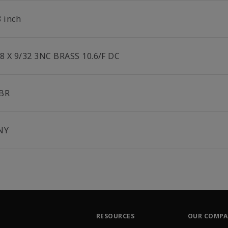
8 inch
/8 X 9/32 3NC BRASS 10.6/F DC
BR
NY
RESOURCES
OUR COMP