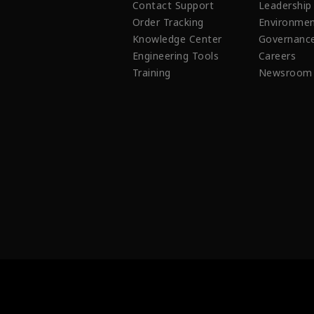
Contact Support
Leadership
Order Tracking
Environmen
Knowledge Center
Governanc
Engineering Tools
Careers
Training
Newsroom