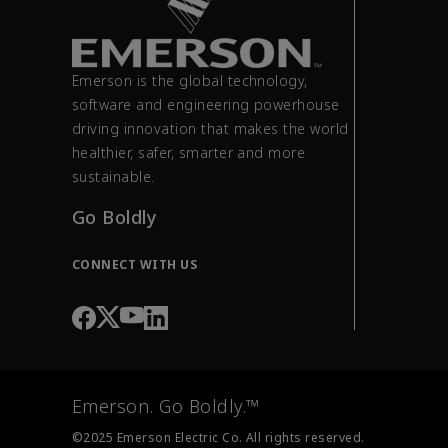
Emerson is the global technology,
software and engineering powerhouse
driving innovation that makes the world
healthier, safer, smarter and more
sustainable.
Go Boldly
CONNECT WITH US
Emerson. Go Boldly.™
©2025 Emerson Electric Co. All rights reserved.