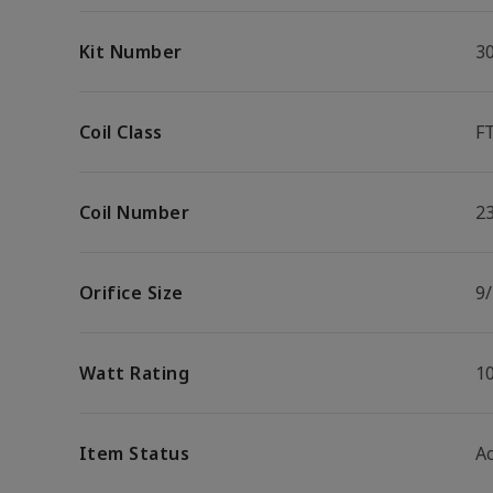
Kit Number
3
Coil Class
F
Coil Number
2
Orifice Size
9/
Watt Rating
1
Item Status
Ac