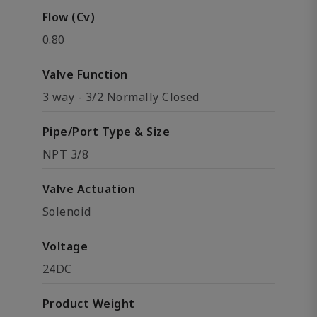
Flow (Cv)
0.80
Valve Function
3 way - 3/2 Normally Closed
Pipe/Port Type & Size
NPT 3/8
Valve Actuation
Solenoid
Voltage
24DC
Product Weight