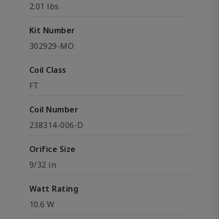
2.01 lbs
Kit Number
302929-MO
Coil Class
FT
Coil Number
238314-006-D
Orifice Size
9/32 in
Watt Rating
10.6 W