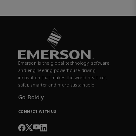
Emerson is the global technology, software
and engineering powerhouse driving
innovation that makes the world healthier,
safer, smarter and more sustainable.
Go Boldly
CONNECT WITH US