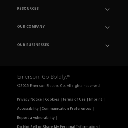
RESOURCES
Contact Support
Order Tracking
OUR COMPANY
Knowledge Center
Leadership
Engineering Tools
Environment, Social & Governance
Training
OUR BUSINESSES
Careers
Emerson
Newsroom
Lifecycle Services
Final Control
Measurement Instrumentation
Emerson. Go Boldly.™
Test & Measurement
©2025 Emerson Electric Co. All rights reserved.
Privacy Notice |
Cookies |
Terms of Use |
Imprint |
Accessibility |
Communication Preferences |
Report a vulnerability |
Do Not Sell or Share My Personal Information |