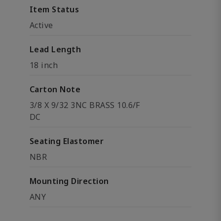
Item Status
Active
Lead Length
18 inch
Carton Note
3/8 X 9/32 3NC BRASS 10.6/F
DC
Seating Elastomer
NBR
Mounting Direction
ANY