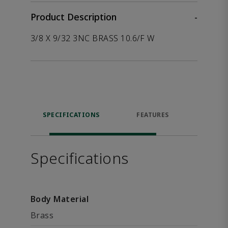
Product Description
-
3/8 X 9/32 3NC BRASS 10.6/F W
SPECIFICATIONS
FEATURES
P
ACCE
Specifications
Body Material
Brass