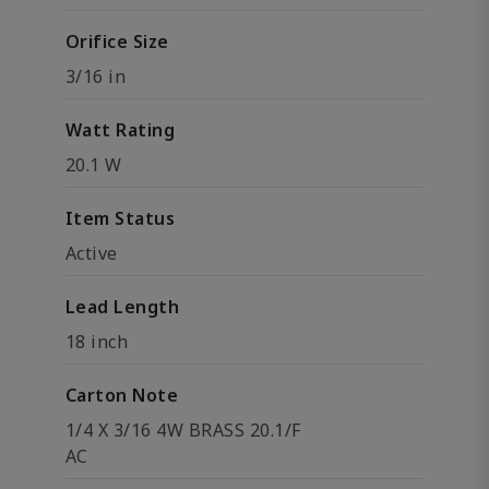
Orifice Size
3/16 in
Watt Rating
20.1 W
Item Status
Active
Lead Length
18 inch
Carton Note
1/4 X 3/16 4W BRASS 20.1/F
AC