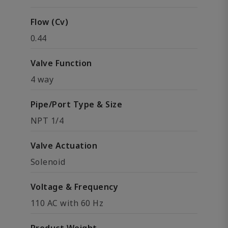
Flow (Cv)
0.44
Valve Function
4 way
Pipe/Port Type & Size
NPT 1/4
Valve Actuation
Solenoid
Voltage & Frequency
110 AC with 60 Hz