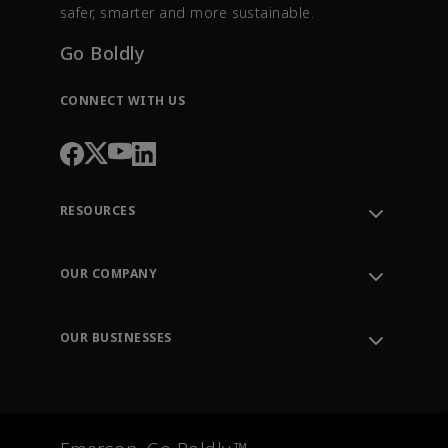
safer, smarter and more sustainable.
Go Boldly
CONNECT WITH US
RESOURCES
Contact Support
Order Tracking
OUR COMPANY
Knowledge Center
Leadership
Engineering Tools
Environment, Social & Governance
Training
OUR BUSINESSES
Careers
Emerson
Newsroom
Lifecycle Services
Final Control
Measurement Instrumentation