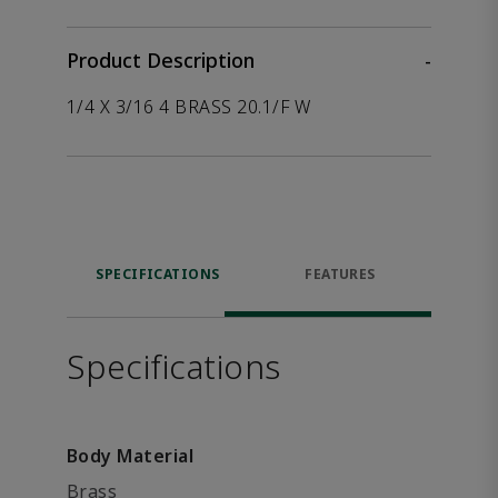
Product Description
-
1/4 X 3/16 4 BRASS 20.1/F W
SPECIFICATIONS
FEATURES
Specifications
Body Material
Brass