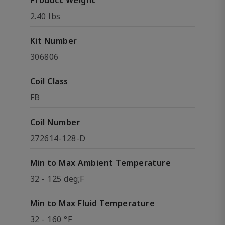
Product Weight
2.40 lbs
Kit Number
306806
Coil Class
FB
Coil Number
272614-128-D
Min to Max Ambient Temperature
32 - 125 deg;F
Min to Max Fluid Temperature
32 - 160 °F