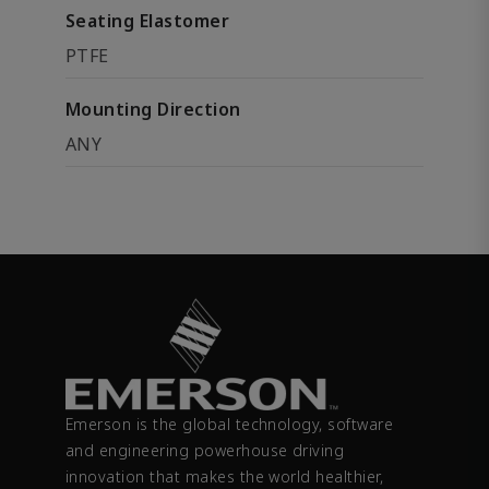
Seating Elastomer
PTFE
Mounting Direction
ANY
Emerson is the global technology, software
and engineering powerhouse driving
innovation that makes the world healthier,