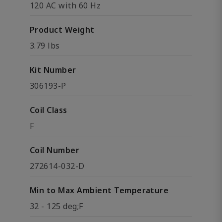
120 AC with 60 Hz
Product Weight
3.79 lbs
Kit Number
306193-P
Coil Class
F
Coil Number
272614-032-D
Min to Max Ambient Temperature
32 - 125 deg;F