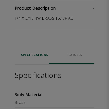
Product Description
-
1/4 X 3/16 4W BRASS 16.1/F AC
SPECIFICATIONS
FEATURES
Specifications
Body Material
Brass