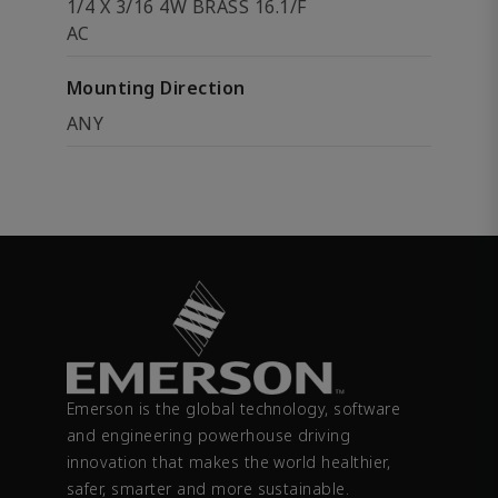
1/4 X 3/16 4W BRASS 16.1/F
AC
Mounting Direction
ANY
Emerson is the global technology, software
and engineering powerhouse driving
innovation that makes the world healthier,
safer, smarter and more sustainable.