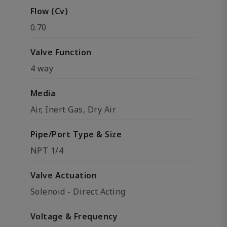
Flow (Cv)
0.70
Valve Function
4 way
Media
Air, Inert Gas, Dry Air
Pipe/Port Type & Size
NPT 1/4
Valve Actuation
Solenoid - Direct Acting
Voltage & Frequency