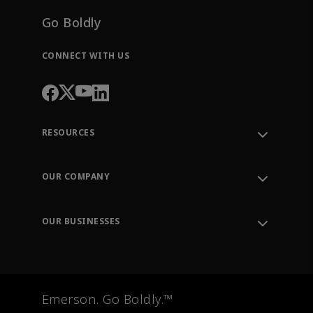
Go Boldly
CONNECT WITH US
RESOURCES
Contact Support
Order Tracking
OUR COMPANY
Knowledge Center
Leadership
Engineering Tools
Environment, Social & Governance
Training
OUR BUSINESSES
Careers
Emerson
Newsroom
Lifecycle Services
Final Control
Measurement Instrumentation
Emerson. Go Boldly.™
Test & Measurement