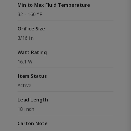
Min to Max Fluid Temperature
32 - 160 °F
Orifice Size
3/16 in
Watt Rating
16.1 W
Item Status
Active
Lead Length
18 inch
Carton Note