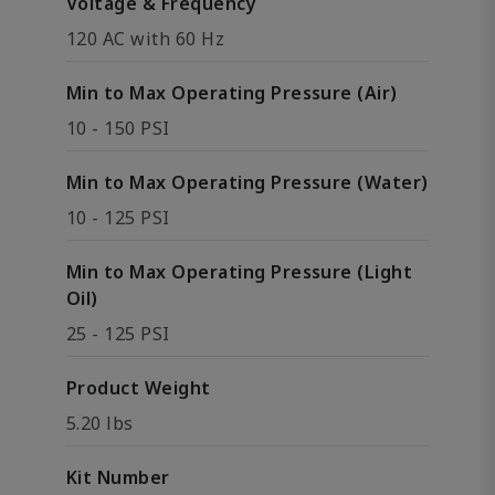
Voltage & Frequency
120 AC with 60 Hz
Min to Max Operating Pressure (Air)
10 - 150 PSI
Min to Max Operating Pressure (Water)
10 - 125 PSI
Min to Max Operating Pressure (Light
Oil)
25 - 125 PSI
Product Weight
5.20 lbs
Kit Number