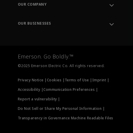
Order Tracking
OUR COMPANY
Knowledge Center
Leadership
Engineering Tools
Environment, Social & Governance
Training
OUR BUSINESSES
Careers
Emerson
Newsroom
Lifecycle Services
Final Control
Measurement Instrumentation
Emerson. Go Boldly.™
Test & Measurement
©2025 Emerson Electric Co. All rights reserved.
Privacy Notice |
Cookies |
Terms of Use |
Imprint |
Accessibility |
Communication Preferences |
Report a vulnerability |
Do Not Sell or Share My Personal Information |
Transparency in Governance Machine Readable Files