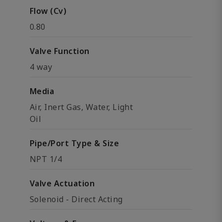
Flow (Cv)
0.80
Valve Function
4 way
Media
Air, Inert Gas, Water, Light
Oil
Pipe/Port Type & Size
NPT 1/4
Valve Actuation
Solenoid - Direct Acting