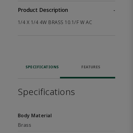
Product Description
-
1/4 X 1/4 4W BRASS 10.1/F W AC
SPECIFICATIONS
FEATURES
Specifications
Body Material
Brass