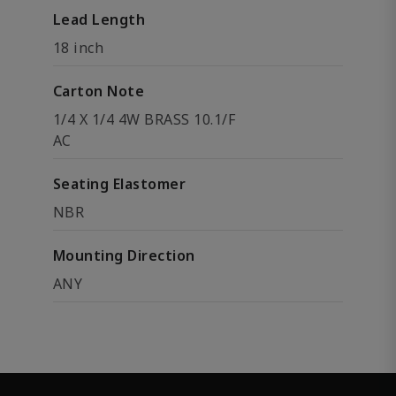
Lead Length
18 inch
Carton Note
1/4 X 1/4 4W BRASS 10.1/F
AC
Seating Elastomer
NBR
Mounting Direction
ANY