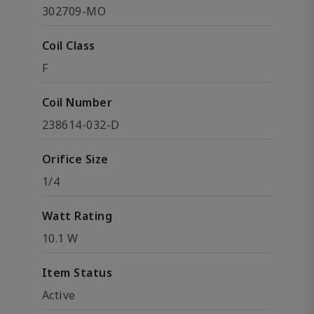
302709-MO
Coil Class
F
Coil Number
238614-032-D
Orifice Size
1/4
Watt Rating
10.1 W
Item Status
Active