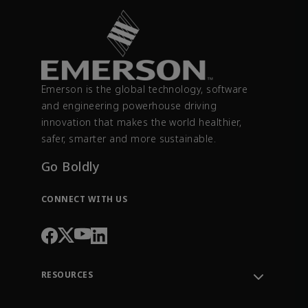
Emerson is the global technology, software
and engineering powerhouse driving
innovation that makes the world healthier,
safer, smarter and more sustainable.
Go Boldly
CONNECT WITH US
RESOURCES
Contact Support