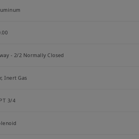
luminum
0.00
 way - 2/2 Normally Closed
r, Inert Gas
PT 3/4
olenoid