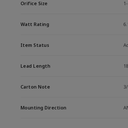
Orifice Size
1-
Watt Rating
6
Item Status
Ac
Lead Length
1
Carton Note
3/
Mounting Direction
A