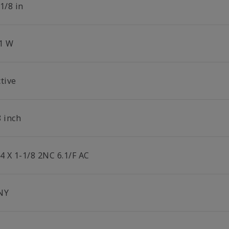
1/8 in
.1 W
tive
8 inch
4 X 1-1/8 2NC 6.1/F AC
NY