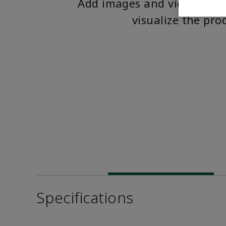
Add images and videos to 
visualize the pro
Specifications