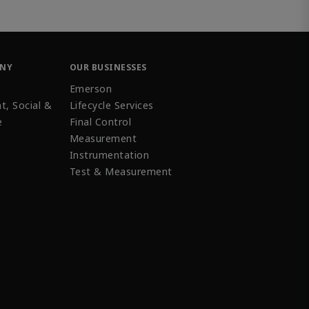
ANY
OUR BUSINESSES
Emerson
t, Social &
Lifecycle Services
e
Final Control
Measurement
Instrumentation
Test & Measurement