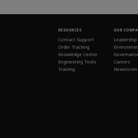
RESOURCES
OUR COMP
Contact Support
Leadership
Order Tracking
Environmen
Knowledge Center
Governanc
Engineering Tools
Careers
Training
Newsroom