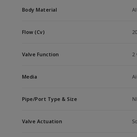
Body Material
A
Flow (Cv)
2
Valve Function
2
Media
Ai
Pipe/Port Type & Size
N
Valve Actuation
S