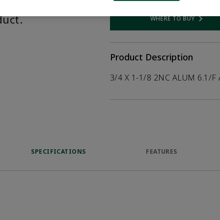
help customers
duct.
WHERE TO BUY
Opens internal
Product Description
3/4 X 1-1/8 2NC ALUM 6.1/F
SPECIFICATIONS
FEATURES