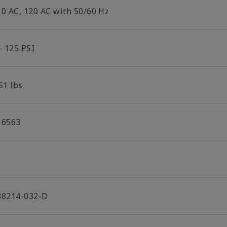
10 AC, 120 AC with 50/60 Hz
- 125 PSI
51 lbs
16563
38214-032-D