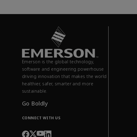
Emerson is the global technology,
software and engineering powerhouse
driving innovation that makes the world
healthier, safer, smarter and more
sustainable.
Go Boldly
CONNECT WITH US