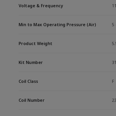
Voltage & Frequency
1
Min to Max Operating Pressure (Air)
5 
Product Weight
5.
Kit Number
3
Coil Class
F
Coil Number
2