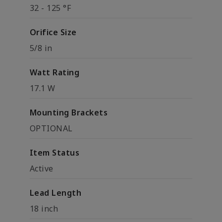
32 - 125 °F
Orifice Size
5/8 in
Watt Rating
17.1 W
Mounting Brackets
OPTIONAL
Item Status
Active
Lead Length
18 inch