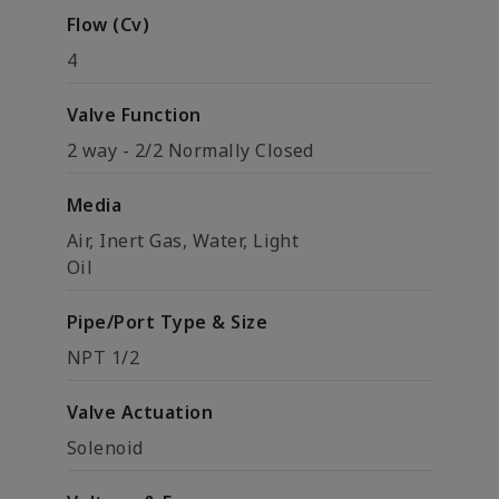
Flow (Cv)
4
Valve Function
2 way - 2/2 Normally Closed
Media
Air, Inert Gas, Water, Light
Oil
Pipe/Port Type & Size
NPT 1/2
Valve Actuation
Solenoid