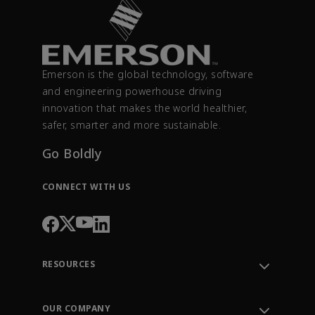
Emerson is the global technology, software
and engineering powerhouse driving
innovation that makes the world healthier,
safer, smarter and more sustainable.
Go Boldly
CONNECT WITH US
RESOURCES
Contact Support
Order Tracking
OUR COMPANY