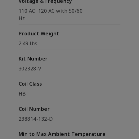
Voltage & Frequency
110 AC, 120 AC with 50/60
Hz
Product Weight
2.49 lbs
Kit Number
302328-V
Coil Class
HB
Coil Number
238814-132-D
Min to Max Ambient Temperature