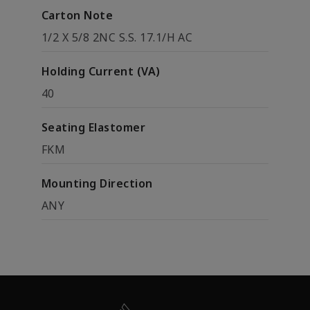
Carton Note
1/2 X 5/8 2NC S.S. 17.1/H AC
Holding Current (VA)
40
Seating Elastomer
FKM
Mounting Direction
ANY