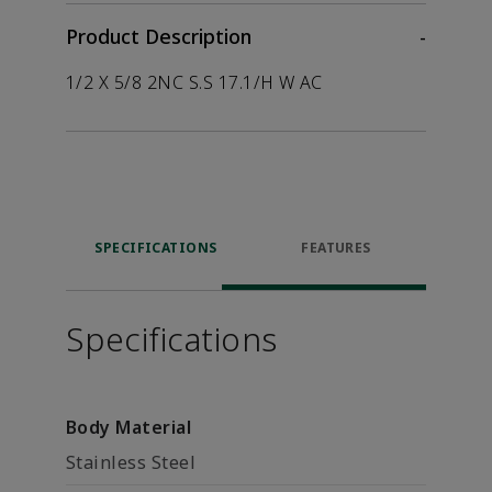
Product Description
-
1/2 X 5/8 2NC S.S 17.1/H W AC
SPECIFICATIONS
FEATURES
Specifications
Body Material
Stainless Steel