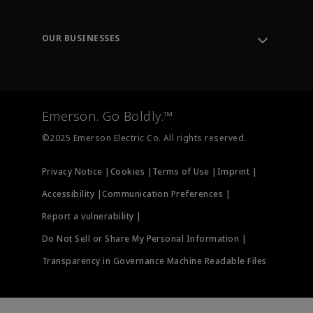
Knowledge Center
Leadership
Engineering Tools
Environment, Social & Governance
Training
OUR BUSINESSES
Careers
Emerson
Newsroom
Lifecycle Services
Final Control
Measurement Instrumentation
Emerson. Go Boldly.™
Test & Measurement
©2025 Emerson Electric Co. All rights reserved.
Privacy Notice |
Cookies |
Terms of Use |
Imprint |
Accessibility |
Communication Preferences |
Report a vulnerability |
Do Not Sell or Share My Personal Information |
Transparency in Governance Machine Readable Files