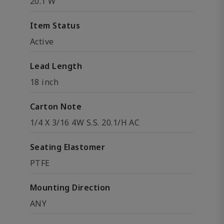
20.1 W
Item Status
Active
Lead Length
18 inch
Carton Note
1/4 X 3/16 4W S.S. 20.1/H AC
Seating Elastomer
PTFE
Mounting Direction
ANY