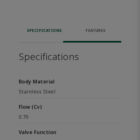
SPECIFICATIONS
FEATURES
Specifications
Body Material
Stainless Steel
Flow (Cv)
0.70
Valve Function