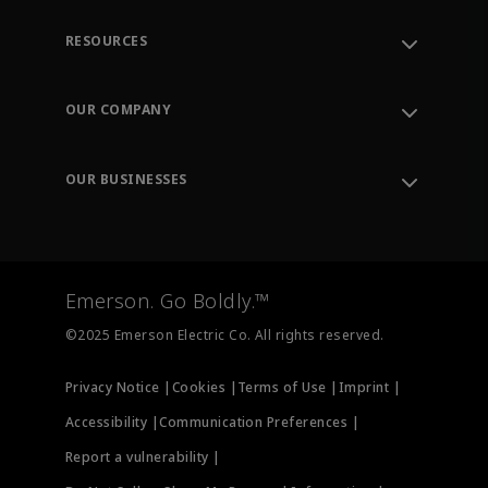
RESOURCES
Contact Support
Order Tracking
OUR COMPANY
Knowledge Center
Leadership
Engineering Tools
Environment, Social & Governance
Training
OUR BUSINESSES
Careers
Emerson
Newsroom
Lifecycle Services
Final Control
Measurement Instrumentation
Emerson. Go Boldly.™
Test & Measurement
©2025 Emerson Electric Co. All rights reserved.
Privacy Notice |
Cookies |
Terms of Use |
Imprint |
Accessibility |
Communication Preferences |
Report a vulnerability |