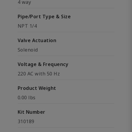
4 way
Pipe/Port Type & Size
NPT 1/4
Valve Actuation
Solenoid
Voltage & Frequency
220 AC with 50 Hz
Product Weight
0.00 lbs
Kit Number
310189