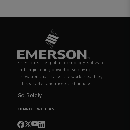
Emerson is the global technology, software
and engineering powerhouse driving
innovation that makes the world healthier,
safer, smarter and more sustainable.
Go Boldly
CONNECT WITH US