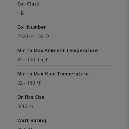
Coil Class
HB
Coil Number
272814-155-D
Min to Max Ambient Temperature
32 - 140 deg;F
Min to Max Fluid Temperature
32 - 160 °F
Orifice Size
3/16 in
Watt Rating