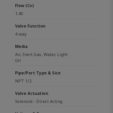
Flow (Cv)
1.40
Valve Function
4 way
Media
Air, Inert Gas, Water, Light
Oil
Pipe/Port Type & Size
NPT 1/2
Valve Actuation
Solenoid - Direct Acting