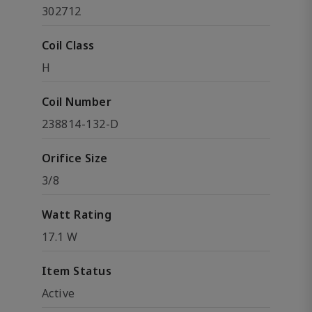
302712
Coil Class
H
Coil Number
238814-132-D
Orifice Size
3/8
Watt Rating
17.1 W
Item Status
Active