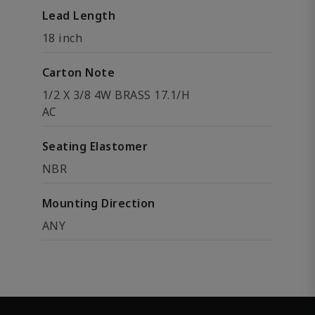
Lead Length
18 inch
Carton Note
1/2 X 3/8 4W BRASS 17.1/H
AC
Seating Elastomer
NBR
Mounting Direction
ANY