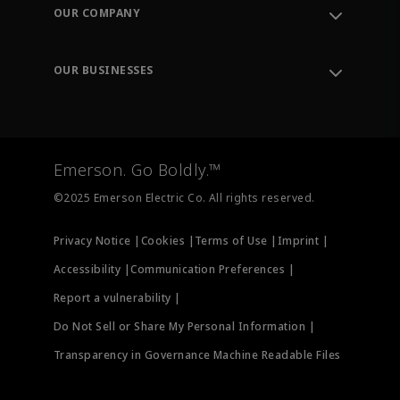
Order Tracking
OUR COMPANY
Knowledge Center
Leadership
Engineering Tools
Environment, Social & Governance
Training
OUR BUSINESSES
Careers
Emerson
Newsroom
Lifecycle Services
Final Control
Measurement Instrumentation
Emerson. Go Boldly.™
Test & Measurement
©2025 Emerson Electric Co. All rights reserved.
Privacy Notice |
Cookies |
Terms of Use |
Imprint |
Accessibility |
Communication Preferences |
Report a vulnerability |
Do Not Sell or Share My Personal Information |
Transparency in Governance Machine Readable Files