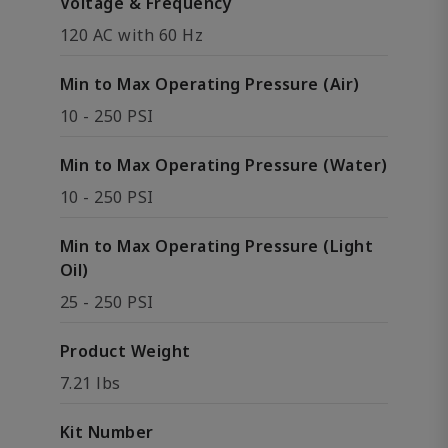
Voltage & Frequency
120 AC with 60 Hz
Min to Max Operating Pressure (Air)
10 - 250 PSI
Min to Max Operating Pressure (Water)
10 - 250 PSI
Min to Max Operating Pressure (Light
Oil)
25 - 250 PSI
Product Weight
7.21 lbs
Kit Number