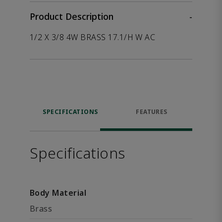
Product Description
-
1/2 X 3/8 4W BRASS 17.1/H W AC
SPECIFICATIONS
FEATURES
Specifications
Body Material
Brass