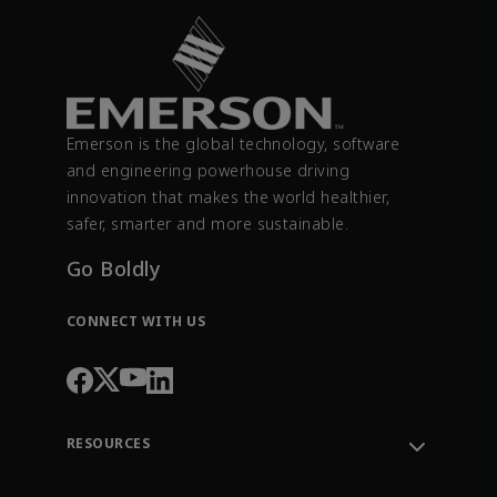
Emerson is the global technology, software
and engineering powerhouse driving
innovation that makes the world healthier,
safer, smarter and more sustainable.
Go Boldly
CONNECT WITH US
RESOURCES
Contact Support