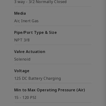
3 way - 3/2 Normally Closed
Media
Air, Inert Gas
Pipe/Port Type & Size
NPT 3/8
Valve Actuation
Solenoid
Voltage
125 DC Battery Charging
Min to Max Operating Pressure (Air)
15 - 120 PSI