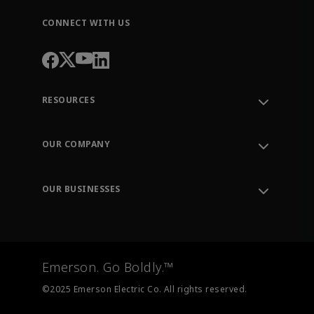
CONNECT WITH US
RESOURCES
Contact Support
Order Tracking
OUR COMPANY
Knowledge Center
Leadership
Engineering Tools
Environment, Social & Governance
Training
OUR BUSINESSES
Careers
Emerson
Newsroom
Lifecycle Services
Final Control
Measurement Instrumentation
Emerson. Go Boldly.™
Test & Measurement
©2025 Emerson Electric Co. All rights reserved.