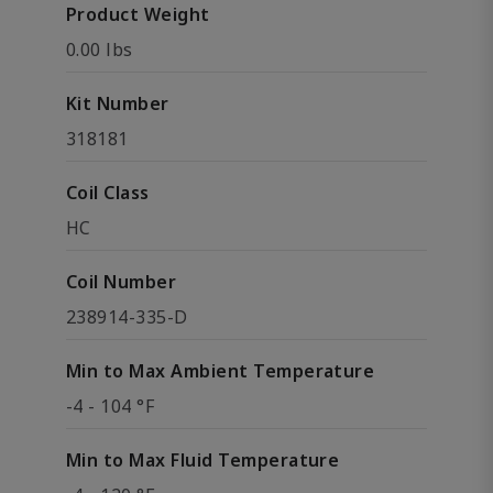
Product Weight
0.00 lbs
Kit Number
318181
Coil Class
HC
Coil Number
238914-335-D
Min to Max Ambient Temperature
-4 - 104 °F
Min to Max Fluid Temperature