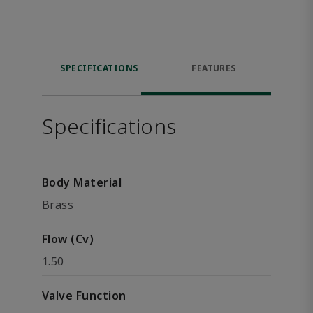
SPECIFICATIONS
FEATURES
Specifications
Body Material
Brass
Flow (Cv)
1.50
Valve Function