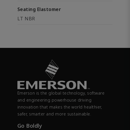
Seating Elastomer
LT NBR
Emerson is the global technology, software
and engineering powerhouse driving
innovation that makes the world healthier,
safer, smarter and more sustainable.
Go Boldly