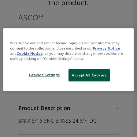
the product.
ASCO™
EFHC8316G002DC125/DCD
We use cookies and similar technologies on our website. You may
consent to the collection and use described in our
Privacy Notice
Part
Asco-
and
Cookie Notice
, or you may disable or change how cookies are
Number:
EFHC8316G002DC125/DCD
used by clicking on "Cookies Settings" below.
Cookies Settings
Accept All Cookies
WHERE TO BUY
Opens internal link
Product Description
-
3/8 X 5/16 3NC BRASS 24.6/H DC