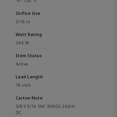
-4 - 120 °F
Orifice Size
5/16 in
Watt Rating
24.6 W
Item Status
Active
Lead Length
18 inch
Carton Note
3/8 X 5/16 3NC BRASS 24.6/H
DC