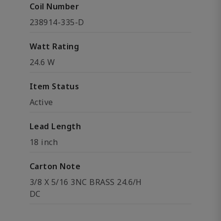
Coil Number
238914-335-D
Watt Rating
24.6 W
Item Status
Active
Lead Length
18 inch
Carton Note
3/8 X 5/16 3NC BRASS 24.6/H
DC