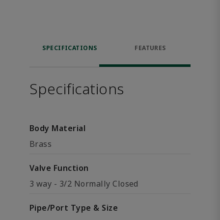
SPECIFICATIONS
FEATURES
Specifications
Body Material
Brass
Valve Function
3 way - 3/2 Normally Closed
Pipe/Port Type & Size