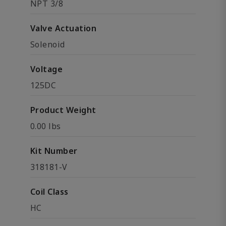
NPT 3/8
Valve Actuation
Solenoid
Voltage
125DC
Product Weight
0.00 lbs
Kit Number
318181-V
Coil Class
HC