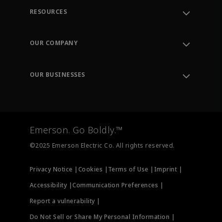
RESOURCES
Contact Support
Order Tracking
OUR COMPANY
Knowledge Center
Leadership
Engineering Tools
Environment, Social & Governance
Training
OUR BUSINESSES
Careers
Emerson
Newsroom
Lifecycle Services
Final Control
Measurement Instrumentation
Emerson. Go Boldly.™
Test & Measurement
©2025 Emerson Electric Co. All rights reserved.
Privacy Notice |
Cookies |
Terms of Use |
Imprint |
Accessibility |
Communication Preferences |
Report a vulnerability |
Do Not Sell or Share My Personal Information |