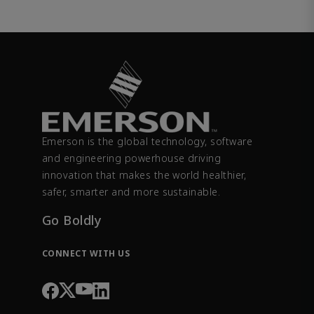
Emerson is the global technology, software
and engineering powerhouse driving
innovation that makes the world healthier,
safer, smarter and more sustainable.
Go Boldly
CONNECT WITH US