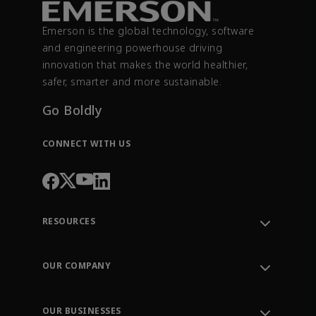
Emerson is the global technology, software
and engineering powerhouse driving
innovation that makes the world healthier,
safer, smarter and more sustainable.
Go Boldly
CONNECT WITH US
RESOURCES
Contact Support
Order Tracking
OUR COMPANY
Knowledge Center
Leadership
Engineering Tools
Environment, Social & Governance
Training
OUR BUSINESSES