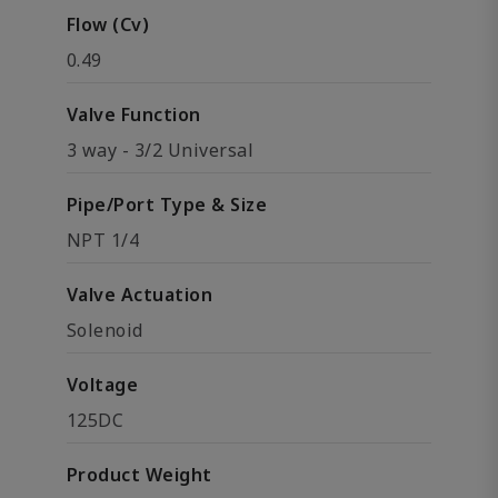
Flow (Cv)
0.49
Valve Function
3 way - 3/2 Universal
Pipe/Port Type & Size
NPT 1/4
Valve Actuation
Solenoid
Voltage
125DC
Product Weight