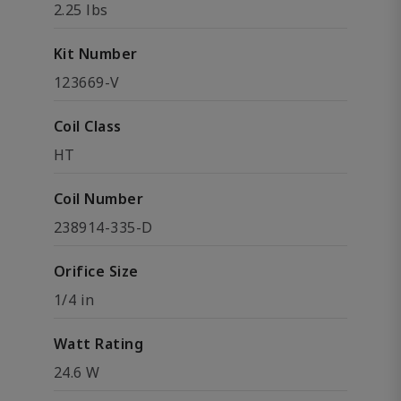
2.25 lbs
Kit Number
123669-V
Coil Class
HT
Coil Number
238914-335-D
Orifice Size
1/4 in
Watt Rating
24.6 W