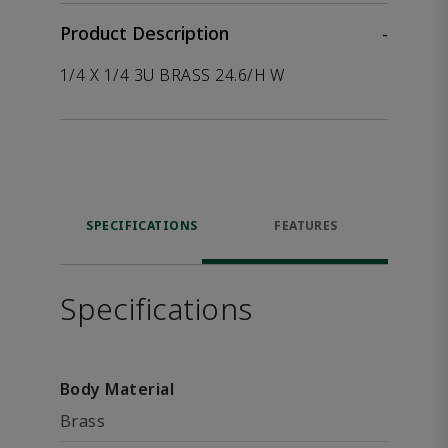
Product Description
-
1/4 X 1/4 3U BRASS 24.6/H W
SPECIFICATIONS
FEATURES
Specifications
Body Material
Brass