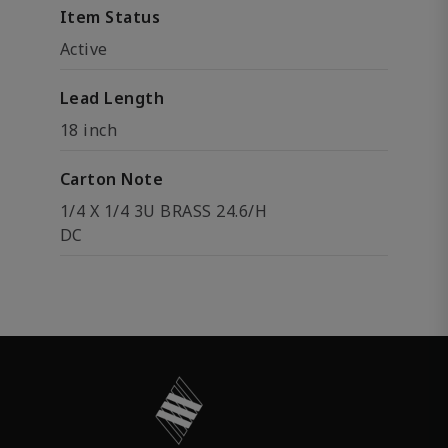
Item Status
Active
Lead Length
18 inch
Carton Note
1/4 X 1/4 3U BRASS 24.6/H
DC