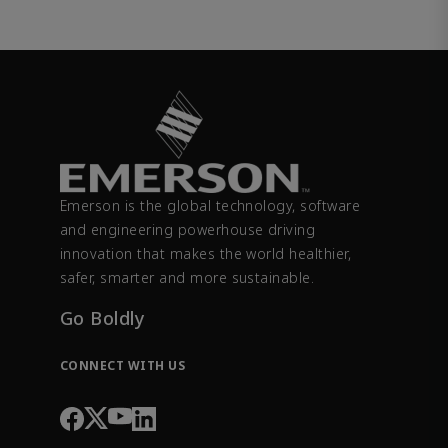
Emerson is the global technology, software
and engineering powerhouse driving
innovation that makes the world healthier,
safer, smarter and more sustainable.
Go Boldly
CONNECT WITH US