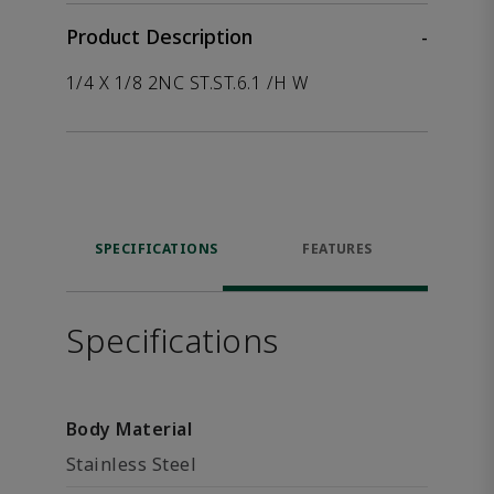
Product Description
-
1/4 X 1/8 2NC ST.ST.6.1 /H W
SPECIFICATIONS
FEATURES
Specifications
Body Material
Stainless Steel