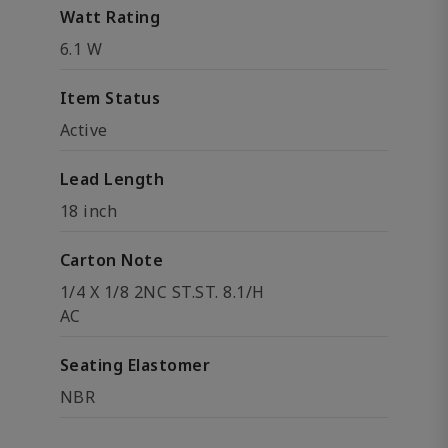
Watt Rating
6.1 W
Item Status
Active
Lead Length
18 inch
Carton Note
1/4 X 1/8 2NC ST.ST. 8.1/H
AC
Seating Elastomer
NBR