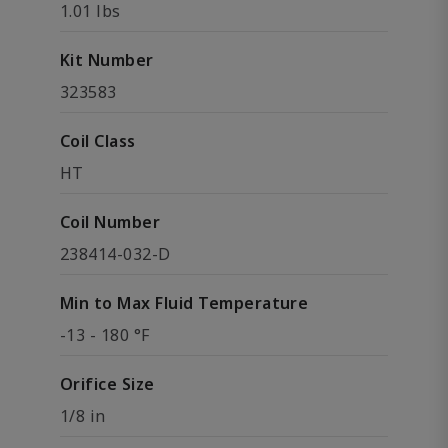
1.01 lbs
Kit Number
323583
Coil Class
HT
Coil Number
238414-032-D
Min to Max Fluid Temperature
-13 - 180 °F
Orifice Size
1/8 in