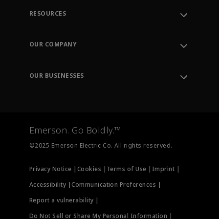
RESOURCES
Contact Support
Order Tracking
OUR COMPANY
Knowledge Center
Leadership
Engineering Tools
Environment, Social & Governance
Training
OUR BUSINESSES
Careers
Emerson
Newsroom
Lifecycle Services
Final Control
Measurement Instrumentation
Emerson. Go Boldly.™
Test & Measurement
©2025 Emerson Electric Co. All rights reserved.
Privacy Notice |
Cookies |
Terms of Use |
Imprint |
Accessibility |
Communication Preferences |
Report a vulnerability |
Do Not Sell or Share My Personal Information |