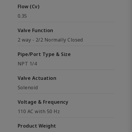
Flow (Cv)
0.35
Valve Function
2 way - 2/2 Normally Closed
Pipe/Port Type & Size
NPT 1/4
Valve Actuation
Solenoid
Voltage & Frequency
110 AC with 50 Hz
Product Weight