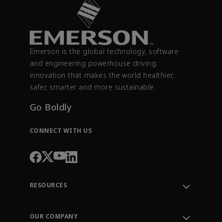
Emerson is the global technology, software
and engineering powerhouse driving
innovation that makes the world healthier,
safer, smarter and more sustainable.
Go Boldly
CONNECT WITH US
RESOURCES
Contact Support
Order Tracking
OUR COMPANY