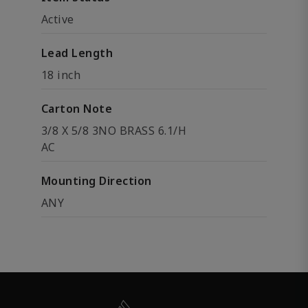
Active
Lead Length
18 inch
Carton Note
3/8 X 5/8 3NO BRASS 6.1/H
AC
Mounting Direction
ANY