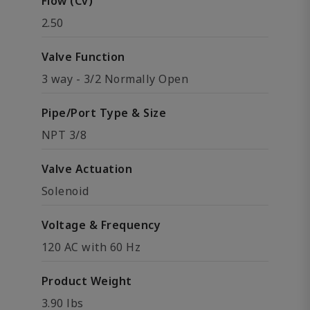
Flow (Cv)
2.50
Valve Function
3 way - 3/2 Normally Open
Pipe/Port Type & Size
NPT 3/8
Valve Actuation
Solenoid
Voltage & Frequency
120 AC with 60 Hz
Product Weight
3.90 lbs