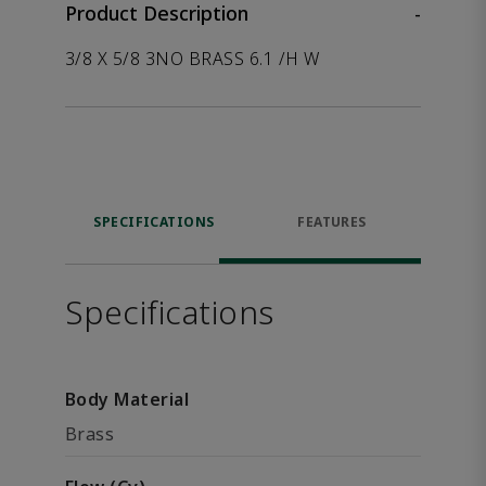
Product Description
-
3/8 X 5/8 3NO BRASS 6.1 /H W
SPECIFICATIONS
FEATURES
Specifications
Body Material
Brass