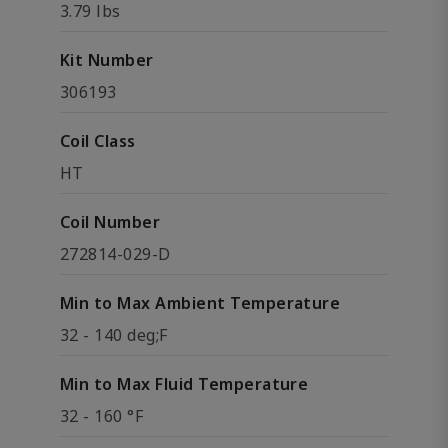
3.79 lbs
Kit Number
306193
Coil Class
HT
Coil Number
272814-029-D
Min to Max Ambient Temperature
32 - 140 deg;F
Min to Max Fluid Temperature
32 - 160 °F