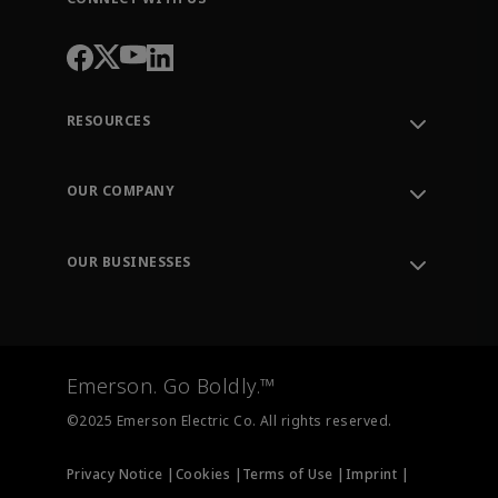
RESOURCES
Contact Support
Order Tracking
OUR COMPANY
Knowledge Center
Leadership
Engineering Tools
Environment, Social & Governance
Training
OUR BUSINESSES
Careers
Emerson
Newsroom
Lifecycle Services
Final Control
Measurement Instrumentation
Emerson. Go Boldly.™
Test & Measurement
©2025 Emerson Electric Co. All rights reserved.
Privacy Notice |
Cookies |
Terms of Use |
Imprint |