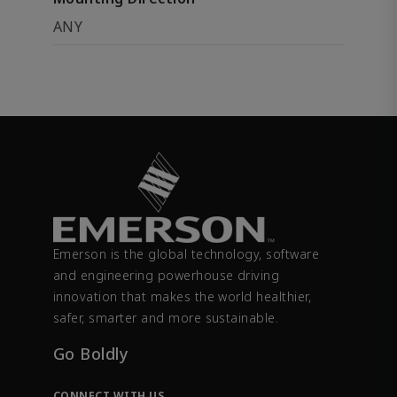
ANY
Emerson is the global technology, software
and engineering powerhouse driving
innovation that makes the world healthier,
safer, smarter and more sustainable.
Go Boldly
CONNECT WITH US