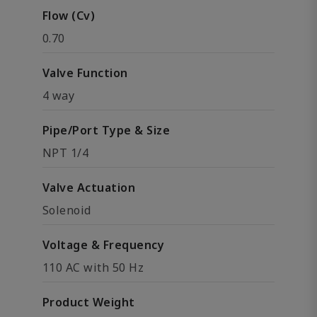
Flow (Cv)
0.70
Valve Function
4 way
Pipe/Port Type & Size
NPT 1/4
Valve Actuation
Solenoid
Voltage & Frequency
110 AC with 50 Hz
Product Weight