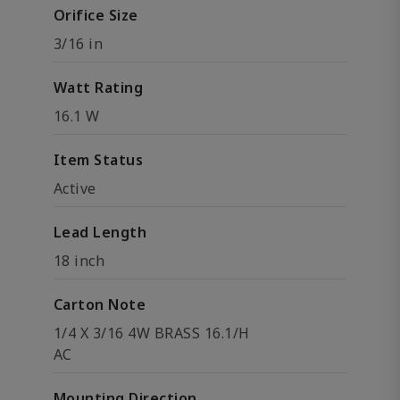
Orifice Size
3/16 in
Watt Rating
16.1 W
Item Status
Active
Lead Length
18 inch
Carton Note
1/4 X 3/16 4W BRASS 16.1/H
AC
Mounting Direction