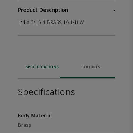
Product Description
-
1/4 X 3/16 4 BRASS 16.1/H W
SPECIFICATIONS
FEATURES
Specifications
Body Material
Brass