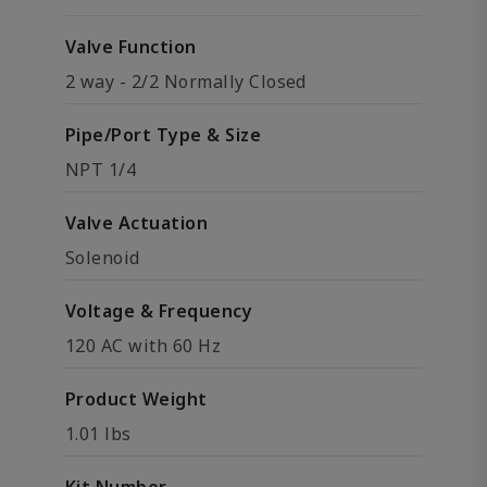
Valve Function
2 way - 2/2 Normally Closed
Pipe/Port Type & Size
NPT 1/4
Valve Actuation
Solenoid
Voltage & Frequency
120 AC with 60 Hz
Product Weight
1.01 lbs