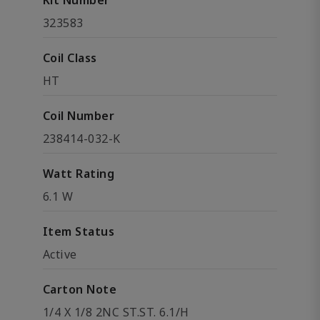
Kit Number
323583
Coil Class
HT
Coil Number
238414-032-K
Watt Rating
6.1 W
Item Status
Active
Carton Note
1/4 X 1/8 2NC ST.ST. 6.1/H