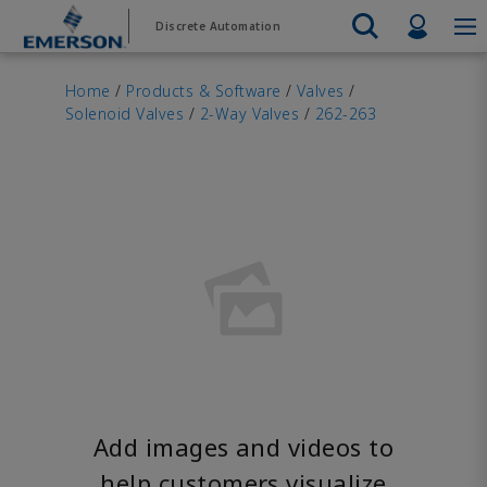
Skip
Skip
Profil
Discrete Automation
to
to
main
footer
Emerson
Automation Systems
content
Electric Actuators & Drives
Services
Automatio
Automotive
Contact Sales
Find a Distributor
Food & Beverage
PRODUC
Home
/
Products & Software
/
Valves
/
Services
Final Control
Solenoid Valves
/
2-Way Valves
/
262-263
Feeding
Resources
Electric 
Pneumati
Measurement Instrumentation
Chemical
Hydrogen
Contact Support
Test & Measurement
Handling
Electric 
Electronics
Industrial
Industrial Hardware
Servo Mo
Factory Automation
Industry 4.0
Industrial Sensors & Switches
Variable 
Industrial Software
VIEW AL
Marine Controls
Pneumatics
Pressure Regulators
Valves
Add images and videos to
help customers visualize