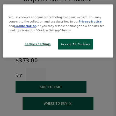
the product.
We use cookies and similar technologies on our website. You may
ASCO™
consent to the collection and use described in our
Privacy Notice
and
Cookie Notice
, or you may disable or change how cookies are
EFHTL8262H007AC120/60K
used by clicking on "Cookies Settings" below.
Cookies Settings
Accept All Cookies
Part
Asco-
Number:
EFHTL8262H007AC120/60K
$373.00
Qty:
ADD TO CART
WHERE TO BUY
Opens internal link