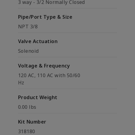
3 way - 3/2 Normally Closed
Pipe/Port Type & Size
NPT 3/8
Valve Actuation
Solenoid
Voltage & Frequency
120 AC, 110 AC with 50/60
Hz
Product Weight
0.00 lbs
Kit Number
318180