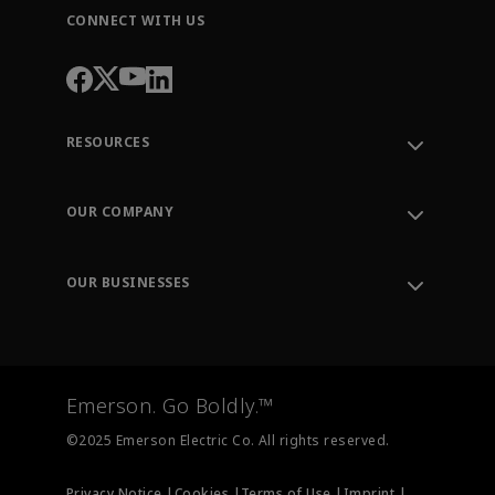
CONNECT WITH US
RESOURCES
Contact Support
Order Tracking
OUR COMPANY
Knowledge Center
Leadership
Engineering Tools
Environment, Social & Governance
Training
OUR BUSINESSES
Careers
Emerson
Newsroom
Lifecycle Services
Final Control
Measurement Instrumentation
Emerson. Go Boldly.™
Test & Measurement
©2025 Emerson Electric Co. All rights reserved.
Privacy Notice |
Cookies |
Terms of Use |
Imprint |