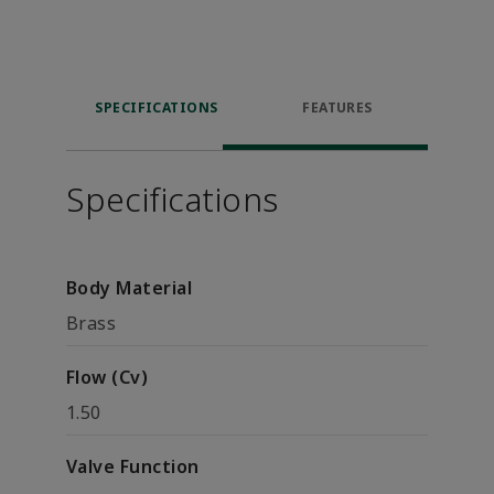
SPECIFICATIONS
FEATURES
Specifications
Body Material
Brass
Flow (Cv)
1.50
Valve Function