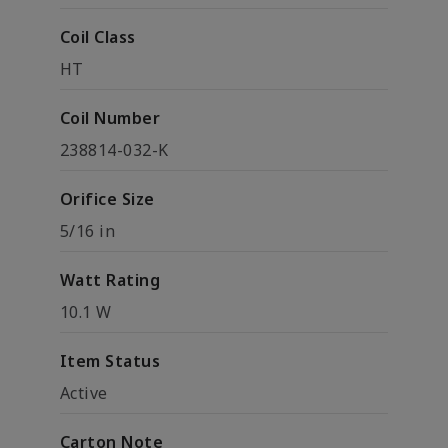
Coil Class
HT
Coil Number
238814-032-K
Orifice Size
5/16 in
Watt Rating
10.1 W
Item Status
Active
Carton Note