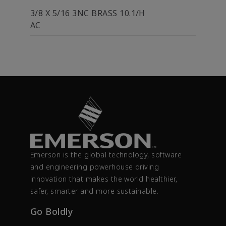
3/8 X 5/16 3NC BRASS 10.1/H
AC
Emerson is the global technology, software
and engineering powerhouse driving
innovation that makes the world healthier,
safer, smarter and more sustainable.
Go Boldly