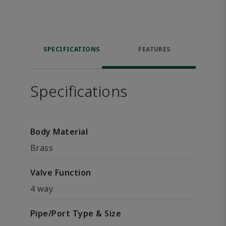
SPECIFICATIONS
FEATURES
Specifications
Body Material
Brass
Valve Function
4 way
Pipe/Port Type & Size