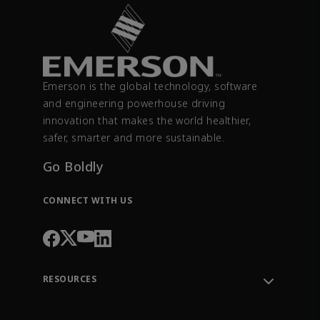
Emerson is the global technology, software
and engineering powerhouse driving
innovation that makes the world healthier,
safer, smarter and more sustainable.
Go Boldly
CONNECT WITH US
RESOURCES
Contact Support
Order Tracking