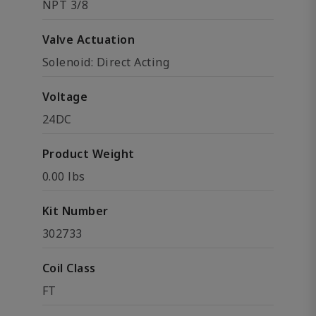
NPT 3/8
Valve Actuation
Solenoid: Direct Acting
Voltage
24DC
Product Weight
0.00 lbs
Kit Number
302733
Coil Class
FT