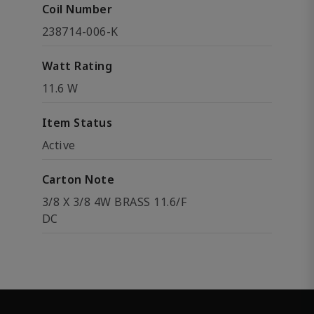
Coil Number
238714-006-K
Watt Rating
11.6 W
Item Status
Active
Carton Note
3/8 X 3/8 4W BRASS 11.6/F
DC