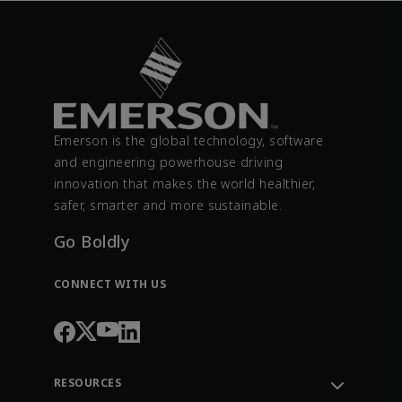
Emerson is the global technology, software
and engineering powerhouse driving
innovation that makes the world healthier,
safer, smarter and more sustainable.
Go Boldly
CONNECT WITH US
RESOURCES