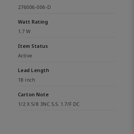
276006-006-D
Watt Rating
1.7 W
Item Status
Active
Lead Length
18 inch
Carton Note
1/2 X 5/8 3NC S.S. 1.7/F DC