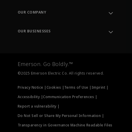
Contact Support
Order Tracking
OUR COMPANY
Knowledge Center
Leadership
Engineering Tools
Environment, Social & Governance
Training
OUR BUSINESSES
Careers
Emerson
Newsroom
Lifecycle Services
Final Control
Measurement Instrumentation
Emerson. Go Boldly.™
Test & Measurement
©2025 Emerson Electric Co. All rights reserved.
Privacy Notice |
Cookies |
Terms of Use |
Imprint |
Accessibility |
Communication Preferences |
Report a vulnerability |
Do Not Sell or Share My Personal Information |
Transparency in Governance Machine Readable Files