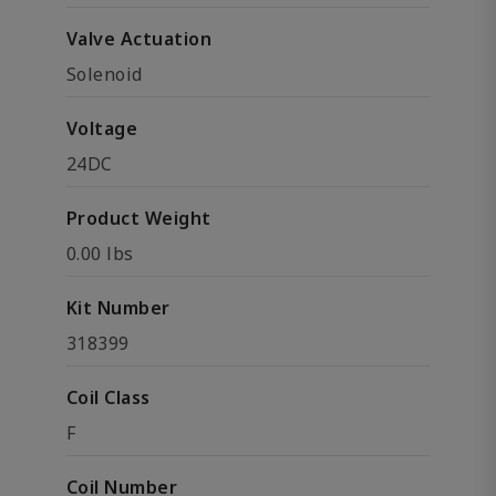
Valve Actuation
Solenoid
Voltage
24DC
Product Weight
0.00 lbs
Kit Number
318399
Coil Class
F
Coil Number