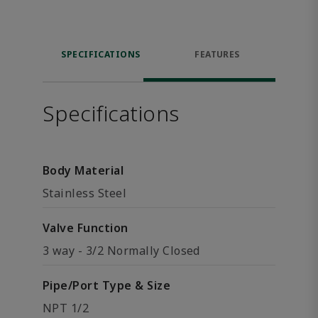
SPECIFICATIONS
FEATURES
Specifications
Body Material
Stainless Steel
Valve Function
3 way - 3/2 Normally Closed
Pipe/Port Type & Size
NPT 1/2