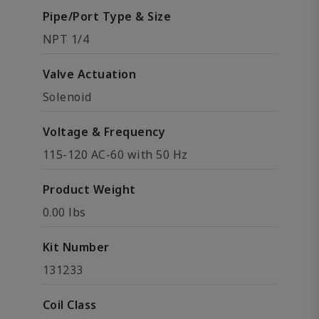
Pipe/Port Type & Size
NPT 1/4
Valve Actuation
Solenoid
Voltage & Frequency
115-120 AC-60 with 50 Hz
Product Weight
0.00 lbs
Kit Number
131233
Coil Class