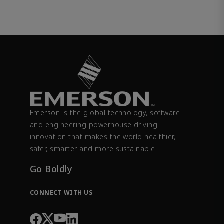
Emerson is the global technology, software
and engineering powerhouse driving
innovation that makes the world healthier,
safer, smarter and more sustainable.
Go Boldly
CONNECT WITH US