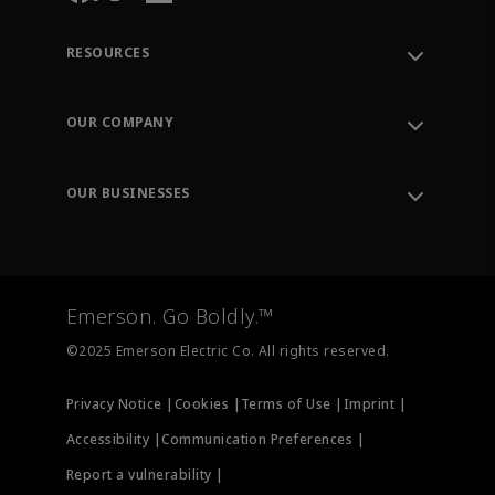
RESOURCES
Contact Support
Order Tracking
OUR COMPANY
Knowledge Center
Leadership
Engineering Tools
Environment, Social & Governance
Training
OUR BUSINESSES
Careers
Emerson
Newsroom
Lifecycle Services
Final Control
Measurement Instrumentation
Emerson. Go Boldly.™
Test & Measurement
©2025 Emerson Electric Co. All rights reserved.
Privacy Notice |
Cookies |
Terms of Use |
Imprint |
Accessibility |
Communication Preferences |
Report a vulnerability |