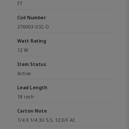
FT
Coil Number
276003-032-D
Watt Rating
12 W
Item Status
Active
Lead Length
18 inch
Carton Note
1/4 X 1/4 3U S.S. 12.0/F AC