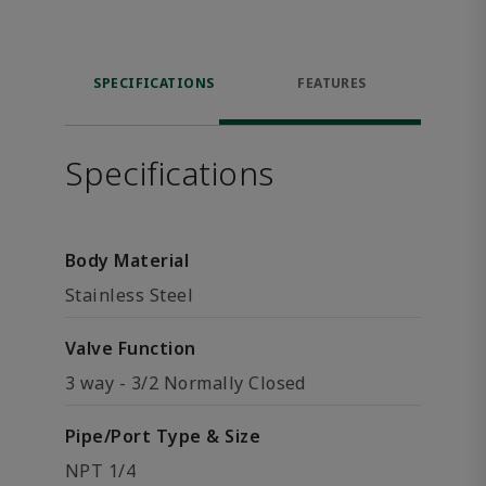
SPECIFICATIONS
FEATURES
Specifications
Body Material
Stainless Steel
Valve Function
3 way - 3/2 Normally Closed
Pipe/Port Type & Size
NPT 1/4