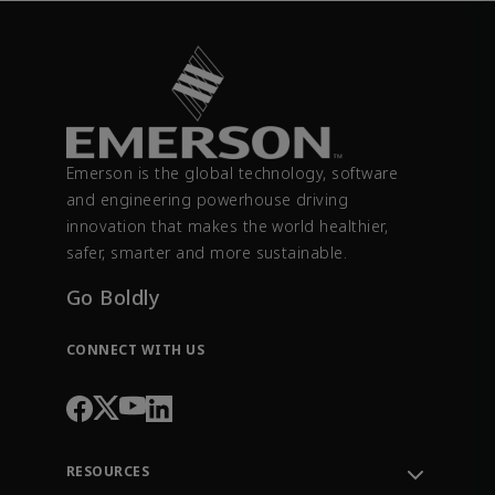
Emerson is the global technology, software
and engineering powerhouse driving
innovation that makes the world healthier,
safer, smarter and more sustainable.
Go Boldly
CONNECT WITH US
RESOURCES