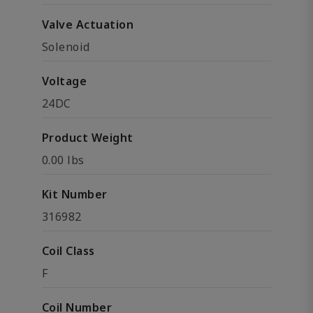
Valve Actuation
Solenoid
Voltage
24DC
Product Weight
0.00 lbs
Kit Number
316982
Coil Class
F
Coil Number