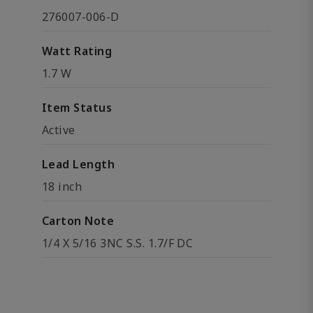
276007-006-D
Watt Rating
1.7 W
Item Status
Active
Lead Length
18 inch
Carton Note
1/4 X 5/16 3NC S.S. 1.7/F DC