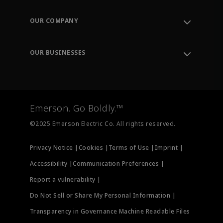
Contact Support
Order Tracking
OUR COMPANY
Knowledge Center
Leadership
Engineering Tools
Environment, Social & Governance
Training
OUR BUSINESSES
Careers
Emerson
Newsroom
Lifecycle Services
Final Control
Measurement Instrumentation
Emerson. Go Boldly.™
Test & Measurement
©2025 Emerson Electric Co. All rights reserved.
Privacy Notice |
Cookies |
Terms of Use |
Imprint |
Accessibility |
Communication Preferences |
Report a vulnerability |
Do Not Sell or Share My Personal Information |
Transparency in Governance Machine Readable Files