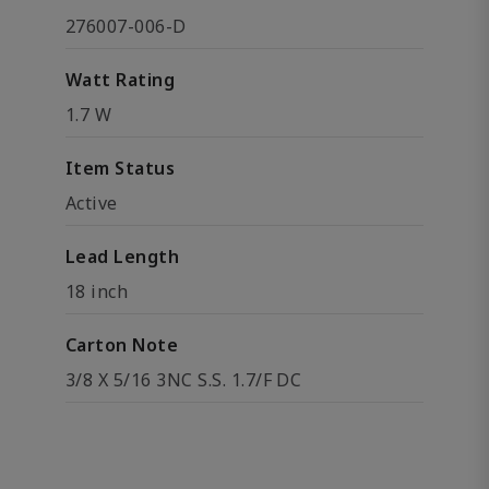
276007-006-D
Watt Rating
1.7 W
Item Status
Active
Lead Length
18 inch
Carton Note
3/8 X 5/16 3NC S.S. 1.7/F DC