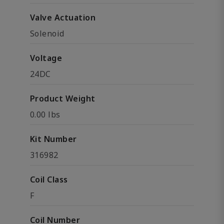
Valve Actuation
Solenoid
Voltage
24DC
Product Weight
0.00 lbs
Kit Number
316982
Coil Class
F
Coil Number