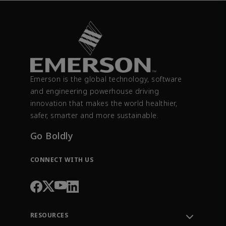
Emerson is the global technology, software
and engineering powerhouse driving
innovation that makes the world healthier,
safer, smarter and more sustainable.
Go Boldly
CONNECT WITH US
RESOURCES