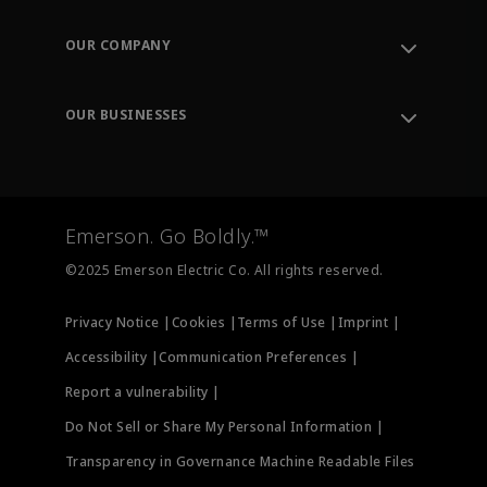
Contact Support
Order Tracking
OUR COMPANY
Knowledge Center
Leadership
Engineering Tools
Environment, Social & Governance
Training
OUR BUSINESSES
Careers
Emerson
Newsroom
Lifecycle Services
Final Control
Measurement Instrumentation
Emerson. Go Boldly.™
Test & Measurement
©2025 Emerson Electric Co. All rights reserved.
Privacy Notice |
Cookies |
Terms of Use |
Imprint |
Accessibility |
Communication Preferences |
Report a vulnerability |
Do Not Sell or Share My Personal Information |
Transparency in Governance Machine Readable Files