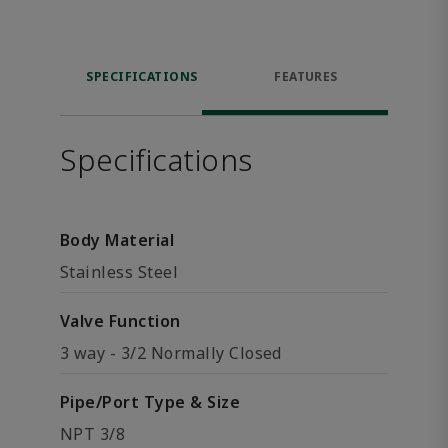
SPECIFICATIONS
FEATURES
Specifications
Body Material
Stainless Steel
Valve Function
3 way - 3/2 Normally Closed
Pipe/Port Type & Size
NPT 3/8