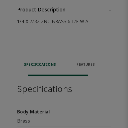
Product Description
-
1/4 X 7/32 2NC BRASS 6.1/F W A
SPECIFICATIONS
FEATURES
P
ACCE
Specifications
Body Material
Brass