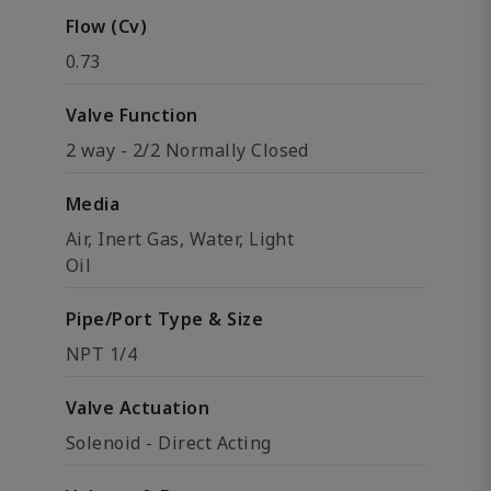
Flow (Cv)
0.73
Valve Function
2 way - 2/2 Normally Closed
Media
Air, Inert Gas, Water, Light
Oil
Pipe/Port Type & Size
NPT 1/4
Valve Actuation
Solenoid - Direct Acting