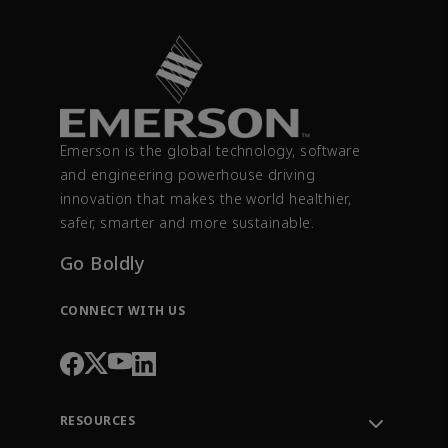
Emerson is the global technology, software
and engineering powerhouse driving
innovation that makes the world healthier,
safer, smarter and more sustainable.
Go Boldly
CONNECT WITH US
RESOURCES