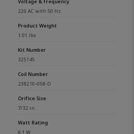
Voltage & Frequency
220 AC with 50 Hz
Product Weight
1.01 lbs
Kit Number
325145
Coil Number
238210-058-D
Orifice Size
7/32 in
Watt Rating
6.1 W