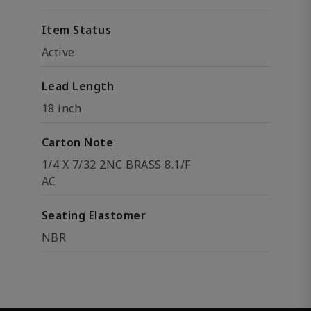
Item Status
Active
Lead Length
18 inch
Carton Note
1/4 X 7/32 2NC BRASS 8.1/F
AC
Seating Elastomer
NBR