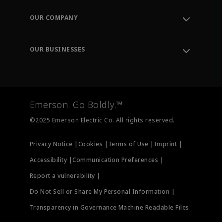
Contact Support
Order Tracking
OUR COMPANY
Knowledge Center
Leadership
Engineering Tools
Environment, Social & Governance
Training
OUR BUSINESSES
Careers
Emerson
Newsroom
Lifecycle Services
Final Control
Measurement Instrumentation
Emerson. Go Boldly.™
Test & Measurement
©2025 Emerson Electric Co. All rights reserved.
Privacy Notice |
Cookies |
Terms of Use |
Imprint |
Accessibility |
Communication Preferences |
Report a vulnerability |
Do Not Sell or Share My Personal Information |
Transparency in Governance Machine Readable Files