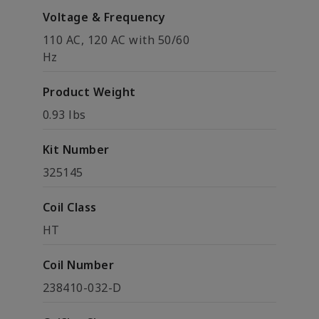
Voltage & Frequency
110 AC, 120 AC with 50/60
Hz
Product Weight
0.93 lbs
Kit Number
325145
Coil Class
HT
Coil Number
238410-032-D