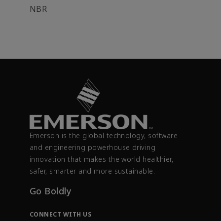
NBR
Emerson is the global technology, software
and engineering powerhouse driving
innovation that makes the world healthier,
safer, smarter and more sustainable.
Go Boldly
CONNECT WITH US