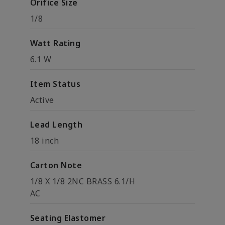
Orifice Size
1/8
Watt Rating
6.1 W
Item Status
Active
Lead Length
18 inch
Carton Note
1/8 X 1/8 2NC BRASS 6.1/H
AC
Seating Elastomer