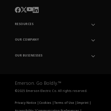
RESOURCES
Contact Support
Order Tracking
OUR COMPANY
Knowledge Center
Leadership
Engineering Tools
Environment, Social & Governance
Training
OUR BUSINESSES
Careers
Emerson
Newsroom
Lifecycle Services
Final Control
Measurement Instrumentation
Emerson. Go Boldly.™
Test & Measurement
©2025 Emerson Electric Co. All rights reserved.
Privacy Notice |
Cookies |
Terms of Use |
Imprint |
Accessibility |
Communication Preferences |