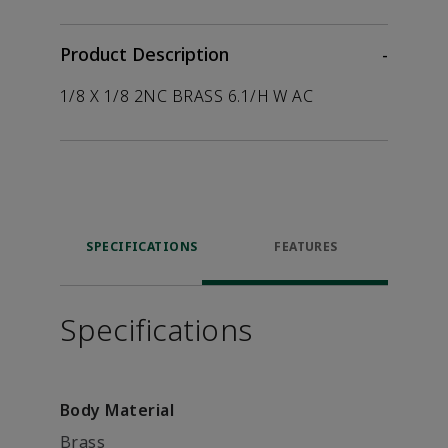
Product Description
-
1/8 X 1/8 2NC BRASS 6.1/H W AC
SPECIFICATIONS
FEATURES
Specifications
Body Material
Brass