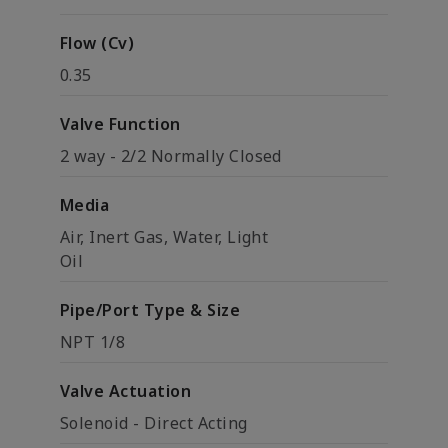
Flow (Cv)
0.35
Valve Function
2 way - 2/2 Normally Closed
Media
Air, Inert Gas, Water, Light
Oil
Pipe/Port Type & Size
NPT 1/8
Valve Actuation
Solenoid - Direct Acting