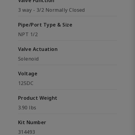
Valve Function
3 way - 3/2 Normally Closed
Pipe/Port Type & Size
NPT 1/2
Valve Actuation
Solenoid
Voltage
125DC
Product Weight
3.90 lbs
Kit Number
314493