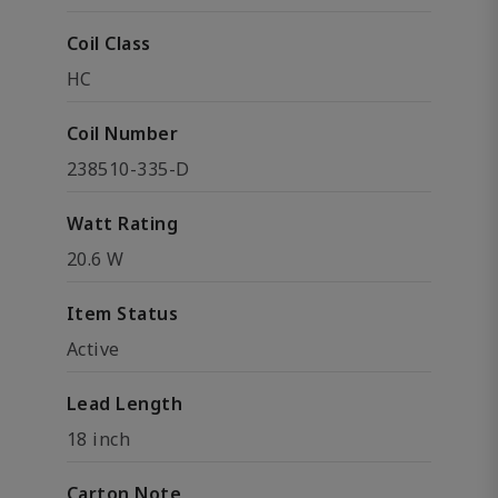
Coil Class
HC
Coil Number
238510-335-D
Watt Rating
20.6 W
Item Status
Active
Lead Length
18 inch
Carton Note