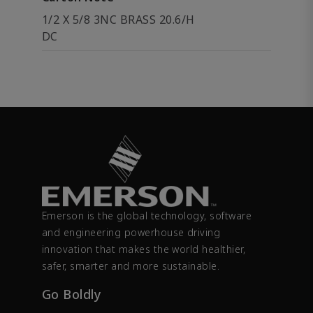
1/2 X 5/8 3NC BRASS 20.6/H
DC
Emerson is the global technology, software
and engineering powerhouse driving
innovation that makes the world healthier,
safer, smarter and more sustainable.
Go Boldly