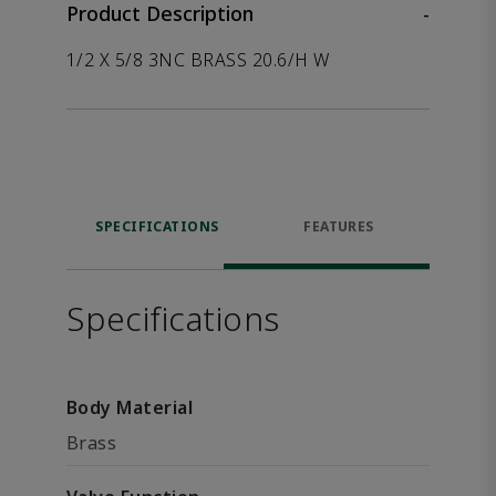
Product Description
-
1/2 X 5/8 3NC BRASS 20.6/H W
SPECIFICATIONS
FEATURES
Specifications
Body Material
Brass