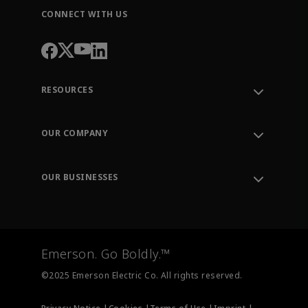
CONNECT WITH US
RESOURCES
Contact Support
Order Tracking
OUR COMPANY
Knowledge Center
Leadership
Engineering Tools
Environment, Social & Governance
Training
OUR BUSINESSES
Careers
Emerson
Newsroom
Lifecycle Services
Final Control
Measurement Instrumentation
Emerson. Go Boldly.™
Test & Measurement
©2025 Emerson Electric Co. All rights reserved.