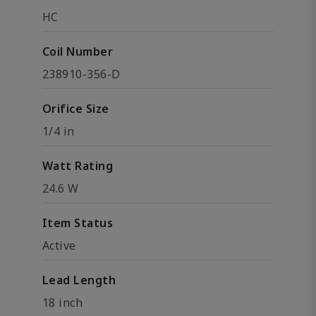
HC
Coil Number
238910-356-D
Orifice Size
1/4 in
Watt Rating
24.6 W
Item Status
Active
Lead Length
18 inch