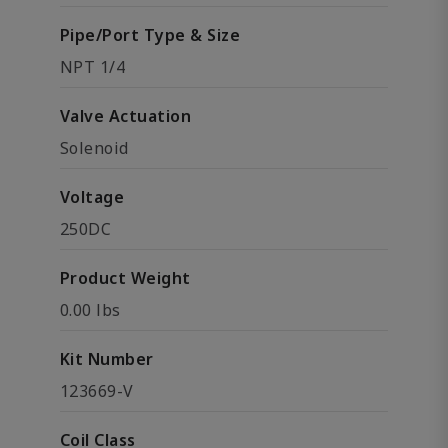
Pipe/Port Type & Size
NPT 1/4
Valve Actuation
Solenoid
Voltage
250DC
Product Weight
0.00 lbs
Kit Number
123669-V
Coil Class