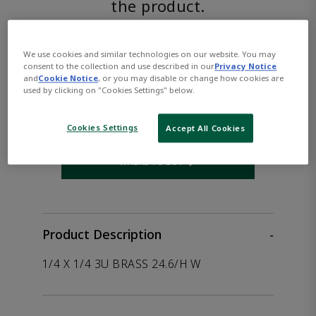
the product.
ASCO™
We use cookies and similar technologies on our website. You may
consent to the collection and use described in our
Privacy Notice
HC8327G041VDC250/DCD
and
Cookie Notice
, or you may disable or change how cookies are
used by clicking on "Cookies Settings" below.
Part Number:
Asco-HC8327G041VDC250/DCD
Cookies Settings
Accept All Cookies
WHERE TO BUY
Opens internal link
Product Description
-
1/4 X 1/4 3U BRASS 24.6/H W