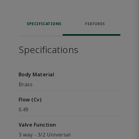
SPECIFICATIONS
FEATURES
Specifications
Body Material
Brass
Flow (Cv)
0.49
Valve Function
3 way - 3/2 Universal