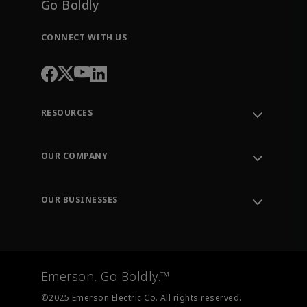
Go Boldly
CONNECT WITH US
RESOURCES
Contact Support
Order Tracking
OUR COMPANY
Knowledge Center
Leadership
Engineering Tools
Environment, Social & Governance
Training
OUR BUSINESSES
Careers
Emerson
Newsroom
Lifecycle Services
Final Control
Measurement Instrumentation
Emerson. Go Boldly.™
Test & Measurement
©2025 Emerson Electric Co. All rights reserved.