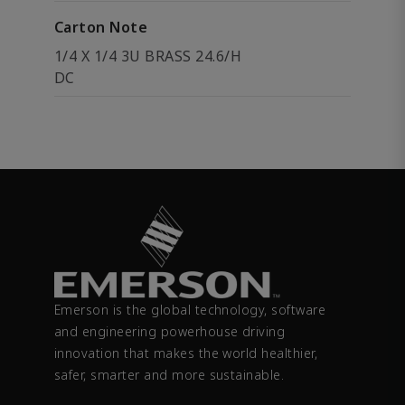
Carton Note
1/4 X 1/4 3U BRASS 24.6/H
DC
Emerson is the global technology, software
and engineering powerhouse driving
innovation that makes the world healthier,
safer, smarter and more sustainable.