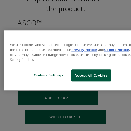
the product.
ASCO™
HT8215B050CSAAC120/60,110/
We use cookies and similar technologies on our website. You may consent t
the collection and use described in our
Privacy Notice
and
Cookie Notice
,
Part
Asco-
or you may disable or change how cookies are used by clicking on "Cookie
Number:
HT8215B050CSAAC120/60,110/50D
Settings" below.
$620.00
Cookies Settings
Accept All Cookies
Qty:
ADD TO CART
WHERE TO BUY
Opens internal link