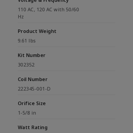
Voltage & Frequency
110 AC, 120 AC with 50/60
Hz
Product Weight
9.61 lbs
Kit Number
302352
Coil Number
222345-001-D
Orifice Size
1-5/8 in
Watt Rating