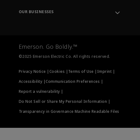
Leadership
Engineering Tools
Environment, Social & Governance
Training
OUR BUSINESSES
Careers
Emerson
Newsroom
Lifecycle Services
Final Control
Measurement Instrumentation
Emerson. Go Boldly.™
Test & Measurement
©2025 Emerson Electric Co. All rights reserved.
Privacy Notice |
Cookies |
Terms of Use |
Imprint |
Accessibility |
Communication Preferences |
Report a vulnerability |
Do Not Sell or Share My Personal Information |
Transparency in Governance Machine Readable Files