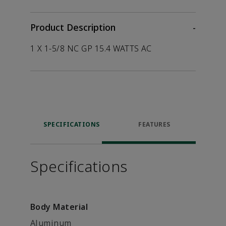
Product Description
-
1 X 1-5/8 NC GP 15.4 WATTS AC
SPECIFICATIONS
FEATURES
Specifications
Body Material
Aluminum