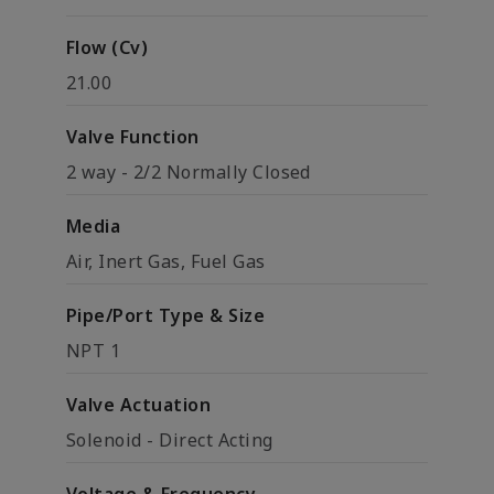
Flow (Cv)
21.00
Valve Function
2 way - 2/2 Normally Closed
Media
Air, Inert Gas, Fuel Gas
Pipe/Port Type & Size
NPT 1
Valve Actuation
Solenoid - Direct Acting