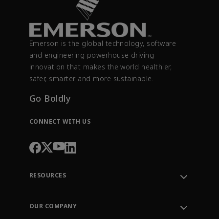
Emerson is the global technology, software
and engineering powerhouse driving
innovation that makes the world healthier,
safer, smarter and more sustainable.
Go Boldly
CONNECT WITH US
RESOURCES
Contact Support
Order Tracking
OUR COMPANY
Knowledge Center