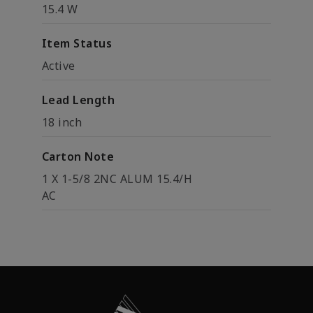
15.4 W
Item Status
Active
Lead Length
18 inch
Carton Note
1 X 1-5/8 2NC ALUM 15.4/H
AC