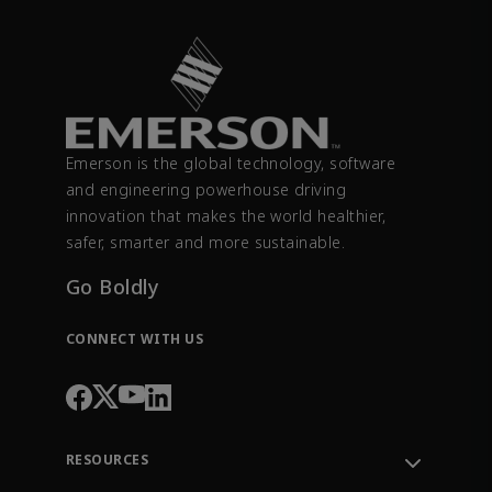
Emerson is the global technology, software
and engineering powerhouse driving
innovation that makes the world healthier,
safer, smarter and more sustainable.
Go Boldly
CONNECT WITH US
RESOURCES