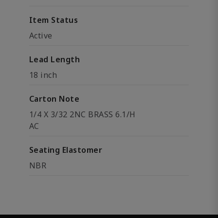
Item Status
Active
Lead Length
18 inch
Carton Note
1/4 X 3/32 2NC BRASS 6.1/H
AC
Seating Elastomer
NBR