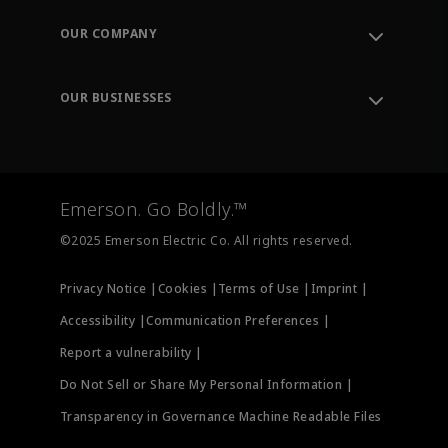
Contact Support
Order Tracking
OUR COMPANY
Knowledge Center
Leadership
Engineering Tools
Environment, Social & Governance
Training
OUR BUSINESSES
Careers
Emerson
Newsroom
Lifecycle Services
Final Control
Measurement Instrumentation
Emerson. Go Boldly.™
Test & Measurement
©2025 Emerson Electric Co. All rights reserved.
Privacy Notice |
Cookies |
Terms of Use |
Imprint |
Accessibility |
Communication Preferences |
Report a vulnerability |
Do Not Sell or Share My Personal Information |
Transparency in Governance Machine Readable Files