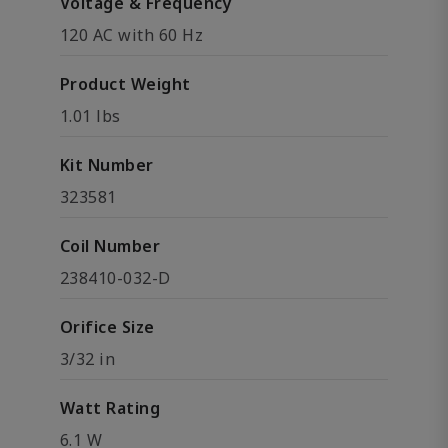
Voltage & Frequency
120 AC with 60 Hz
Product Weight
1.01 lbs
Kit Number
323581
Coil Number
238410-032-D
Orifice Size
3/32 in
Watt Rating
6.1 W