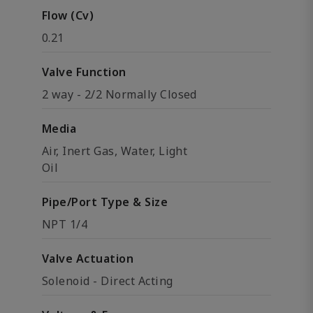
Flow (Cv)
0.21
Valve Function
2 way - 2/2 Normally Closed
Media
Air, Inert Gas, Water, Light
Oil
Pipe/Port Type & Size
NPT 1/4
Valve Actuation
Solenoid - Direct Acting