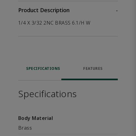
Product Description
-
1/4 X 3/32 2NC BRASS 6.1/H W
SPECIFICATIONS
FEATURES
Specifications
Body Material
Brass