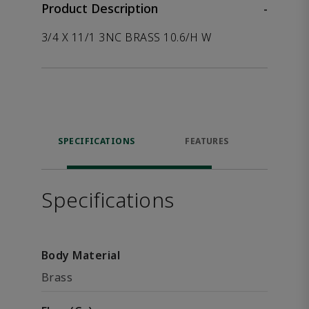
Product Description
-
3/4 X 11/1 3NC BRASS 10.6/H W
SPECIFICATIONS
FEATURES
P
ACCE
Specifications
Body Material
Brass