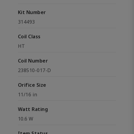
Kit Number
314493
Coil Class
HT
Coil Number
238510-017-D
Orifice Size
11/16 in
Watt Rating
10.6 W
Item Status