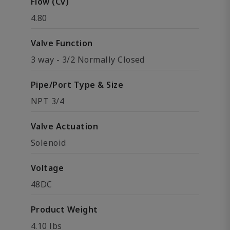
Flow (Cv)
4.80
Valve Function
3 way - 3/2 Normally Closed
Pipe/Port Type & Size
NPT 3/4
Valve Actuation
Solenoid
Voltage
48DC
Product Weight
4.10 lbs