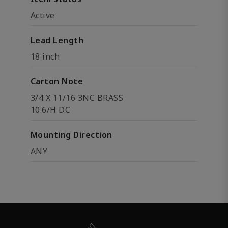
Active
Lead Length
18 inch
Carton Note
3/4 X 11/16 3NC BRASS
10.6/H DC
Mounting Direction
ANY