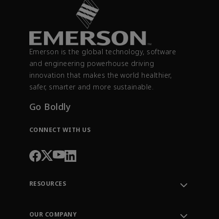
Emerson is the global technology, software
and engineering powerhouse driving
innovation that makes the world healthier,
safer, smarter and more sustainable.
Go Boldly
CONNECT WITH US
RESOURCES
Contact Support
Order Tracking
OUR COMPANY