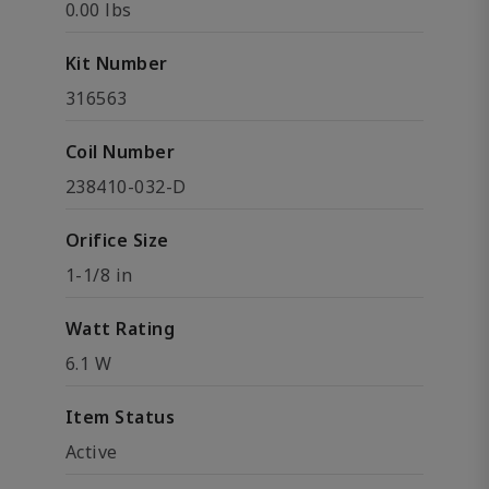
0.00 lbs
Kit Number
316563
Coil Number
238410-032-D
Orifice Size
1-1/8 in
Watt Rating
6.1 W
Item Status
Active