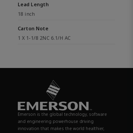
Lead Length
18 inch
Carton Note
1 X 1-1/8 2NC 6.1/H AC
Emerson is the global technology, software
and engineering powerhouse driving
innovation that makes the world healthier,