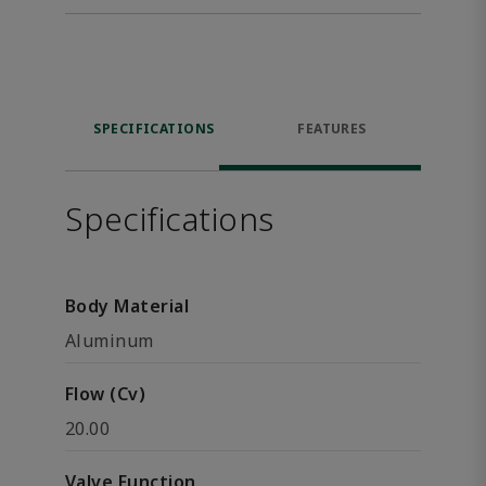
SPECIFICATIONS
FEATURES
Specifications
Body Material
Aluminum
Flow (Cv)
20.00
Valve Function