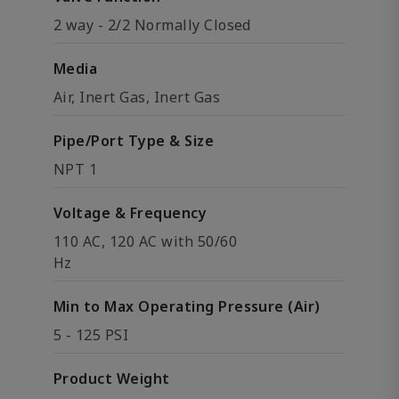
2 way - 2/2 Normally Closed
Media
Air, Inert Gas, Inert Gas
Pipe/Port Type & Size
NPT 1
Voltage & Frequency
110 AC, 120 AC with 50/60
Hz
Min to Max Operating Pressure (Air)
5 - 125 PSI
Product Weight