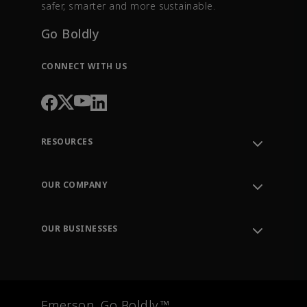
safer, smarter and more sustainable.
Go Boldly
CONNECT WITH US
RESOURCES
Contact Support
Order Tracking
OUR COMPANY
Knowledge Center
Leadership
Engineering Tools
Environment, Social & Governance
Training
OUR BUSINESSES
Careers
Emerson
Newsroom
Lifecycle Services
Final Control
Measurement Instrumentation
Emerson. Go Boldly.™