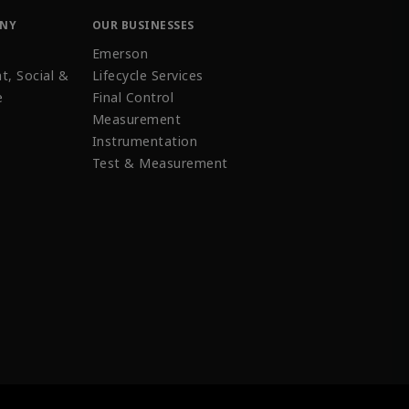
ANY
OUR BUSINESSES
Emerson
t, Social &
Lifecycle Services
e
Final Control
Measurement
Instrumentation
Test & Measurement