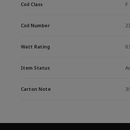
Coil Class
F
Coil Number
2
Watt Rating
0
Item Status
Ac
Carton Note
3