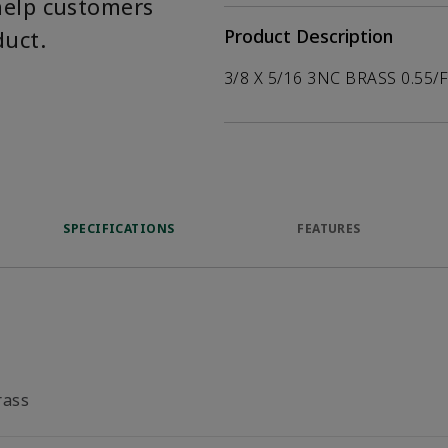
help customers
duct.
Product Description
3/8 X 5/16 3NC BRASS 0.55/
SPECIFICATIONS
FEATURES
rass