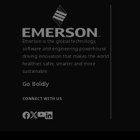
Emerson is the global technology,
software and engineering powerhouse
driving innovation that makes the world
healthier, safer, smarter and more
sustainable.
Go Boldly
CONNECT WITH US