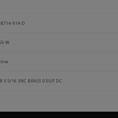
38714-914-D
.55 W
tive
/8 X 5/16 3NC BRASS 0.55/F DC