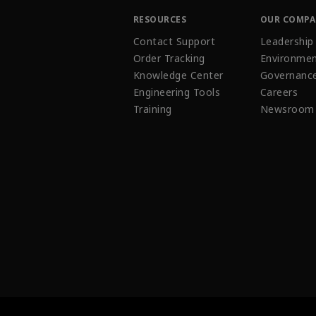
RESOURCES
OUR COMP
Contact Support
Leadership
Order Tracking
Environmen
Knowledge Center
Governanc
Engineering Tools
Careers
Training
Newsroom