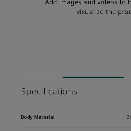
Add images and videos to 
visualize the pro
Specifications
Body Material
B