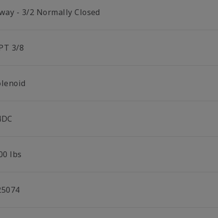
 way - 3/2 Normally Closed
PT 3/8
olenoid
4DC
00 lbs
25074