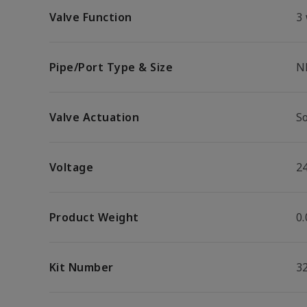
Valve Function
3
Pipe/Port Type & Size
N
Valve Actuation
S
Voltage
2
Product Weight
0.
Kit Number
3