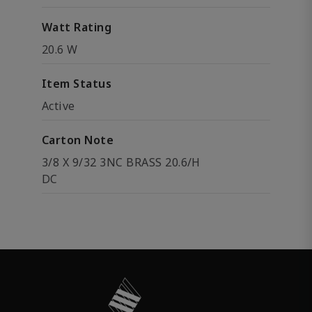
Watt Rating
20.6 W
Item Status
Active
Carton Note
3/8 X 9/32 3NC BRASS 20.6/H
DC