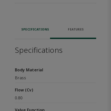
SPECIFICATIONS
FEATURES
Specifications
Body Material
Brass
Flow (Cv)
0.80
Valve Function