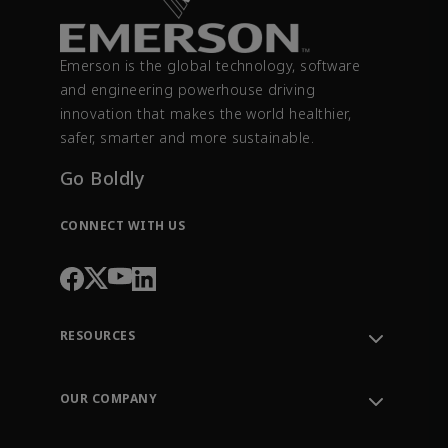
Emerson is the global technology, software
and engineering powerhouse driving
innovation that makes the world healthier,
safer, smarter and more sustainable.
Go Boldly
CONNECT WITH US
RESOURCES
Contact Support
Order Tracking
OUR COMPANY
Knowledge Center
Leadership
Engineering Tools