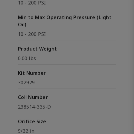
10 - 200 PSI
Min to Max Operating Pressure (Light
Oil)
10 - 200 PSI
Product Weight
0.00 lbs
Kit Number
302929
Coil Number
238514-335-D
Orifice Size
9/32 in