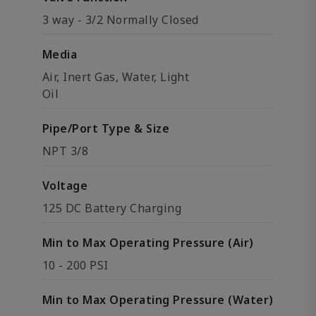
3 way - 3/2 Normally Closed
Media
Air, Inert Gas, Water, Light
Oil
Pipe/Port Type & Size
NPT 3/8
Voltage
125 DC Battery Charging
Min to Max Operating Pressure (Air)
10 - 200 PSI
Min to Max Operating Pressure (Water)