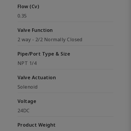
Flow (Cv)
0.35
Valve Function
2 way - 2/2 Normally Closed
Pipe/Port Type & Size
NPT 1/4
Valve Actuation
Solenoid
Voltage
24DC
Product Weight