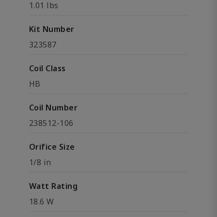
1.01 lbs
Kit Number
323587
Coil Class
HB
Coil Number
238512-106
Orifice Size
1/8 in
Watt Rating
18.6 W