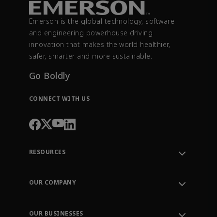
Emerson is the global technology, software
and engineering powerhouse driving
innovation that makes the world healthier,
safer, smarter and more sustainable.
Go Boldly
CONNECT WITH US
RESOURCES
Contact Support
Order Tracking
OUR COMPANY
Knowledge Center
Leadership
Engineering Tools
Environment, Social & Governance
Training
OUR BUSINESSES