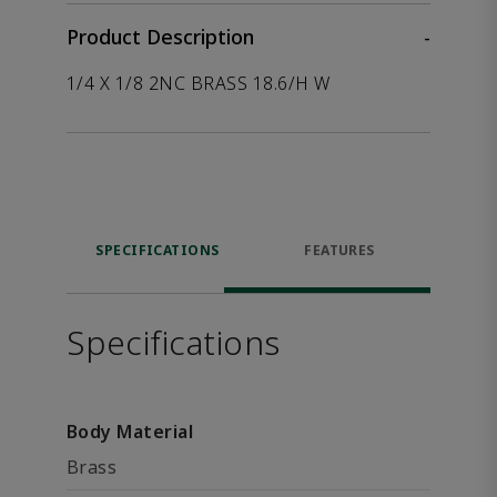
Product Description
-
1/4 X 1/8 2NC BRASS 18.6/H W
SPECIFICATIONS
FEATURES
Specifications
Body Material
Brass