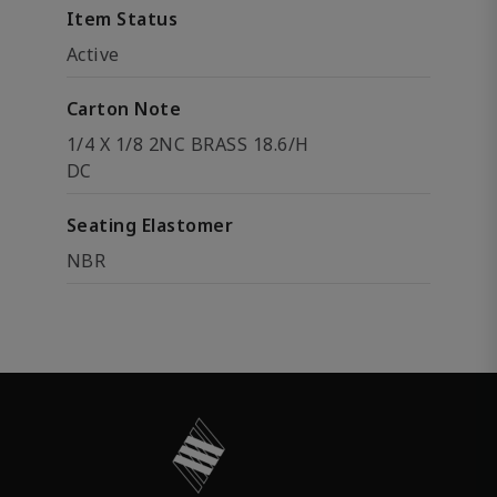
Item Status
Active
Carton Note
1/4 X 1/8 2NC BRASS 18.6/H
DC
Seating Elastomer
NBR