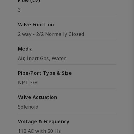
Flow (Cv)
3
Valve Function
2 way - 2/2 Normally Closed
Media
Air, Inert Gas, Water
Pipe/Port Type & Size
NPT 3/8
Valve Actuation
Solenoid
Voltage & Frequency
110 AC with 50 Hz