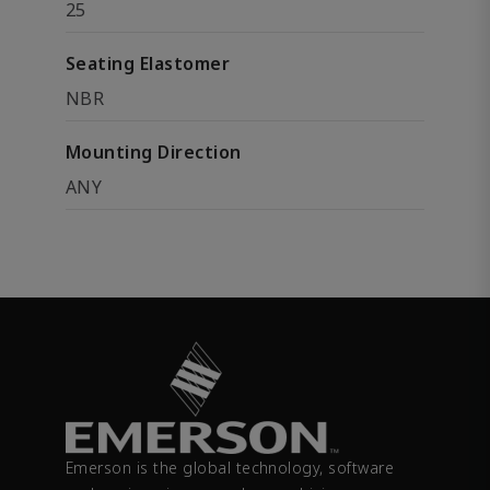
25
Seating Elastomer
NBR
Mounting Direction
ANY
Emerson is the global technology, software