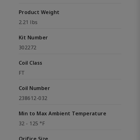
Product Weight
2.21 lbs
Kit Number
302272
Coil Class
FT
Coil Number
238612-032
Min to Max Ambient Temperature
32 - 125 °F
Orifice Size