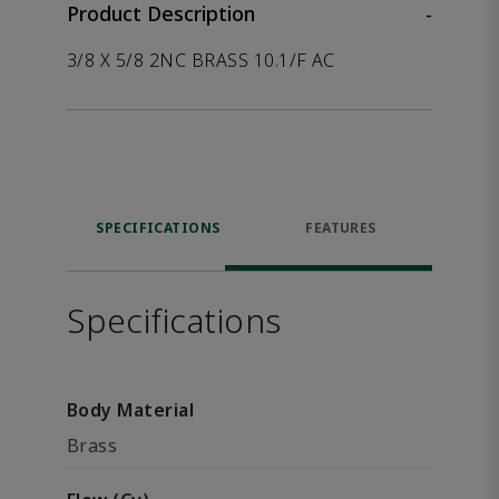
Product Description
-
3/8 X 5/8 2NC BRASS 10.1/F AC
SPECIFICATIONS
FEATURES
Specifications
Body Material
Brass