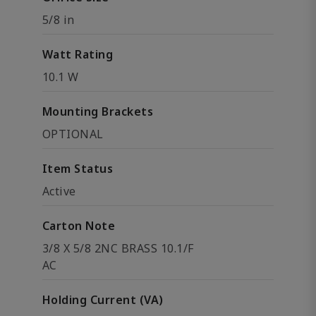
5/8 in
Watt Rating
10.1 W
Mounting Brackets
OPTIONAL
Item Status
Active
Carton Note
3/8 X 5/8 2NC BRASS 10.1/F
AC
Holding Current (VA)