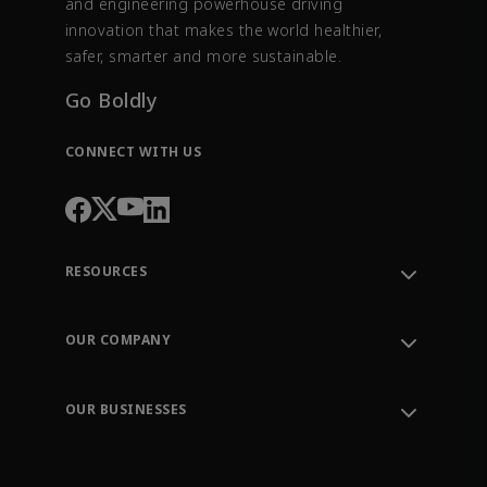
and engineering powerhouse driving
innovation that makes the world healthier,
safer, smarter and more sustainable.
Go Boldly
CONNECT WITH US
RESOURCES
Contact Support
Order Tracking
OUR COMPANY
Knowledge Center
Leadership
Engineering Tools
Environment, Social & Governance
Training
OUR BUSINESSES
Careers
Emerson
Newsroom
Lifecycle Services