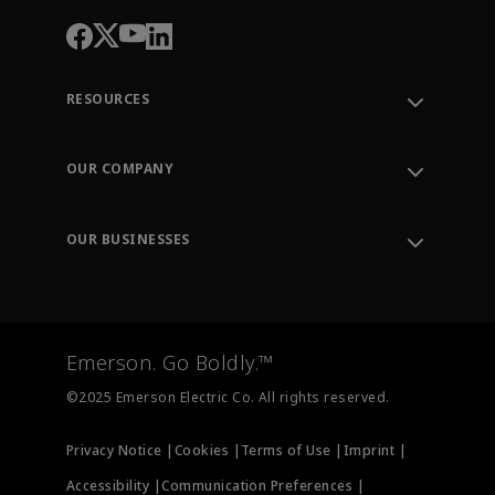
RESOURCES
Contact Support
Order Tracking
OUR COMPANY
Knowledge Center
Leadership
Engineering Tools
Environment, Social & Governance
Training
OUR BUSINESSES
Careers
Emerson
Newsroom
Lifecycle Services
Final Control
Measurement Instrumentation
Emerson. Go Boldly.™
Test & Measurement
©2025 Emerson Electric Co. All rights reserved.
Privacy Notice |
Cookies |
Terms of Use |
Imprint |
Accessibility |
Communication Preferences |