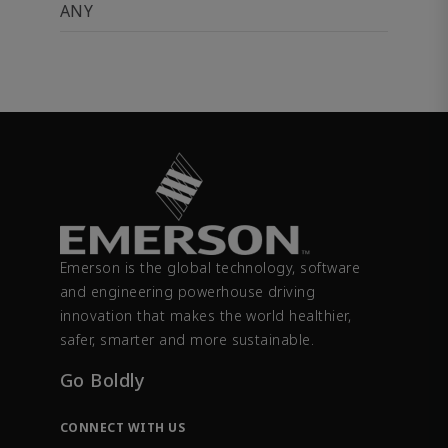
ANY
Emerson is the global technology, software
and engineering powerhouse driving
innovation that makes the world healthier,
safer, smarter and more sustainable.
Go Boldly
CONNECT WITH US