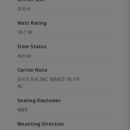
3/4 in
Watt Rating
10.1 W
Item Status
Active
Carton Note
3/4 X 3/4 2NC BRASS 10.1/F
AC
Seating Elastomer
NBR
Mounting Direction