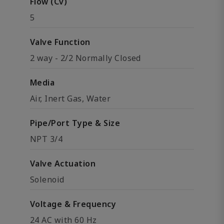
Flow (Cv)
5
Valve Function
2 way - 2/2 Normally Closed
Media
Air, Inert Gas, Water
Pipe/Port Type & Size
NPT 3/4
Valve Actuation
Solenoid
Voltage & Frequency
24 AC with 60 Hz