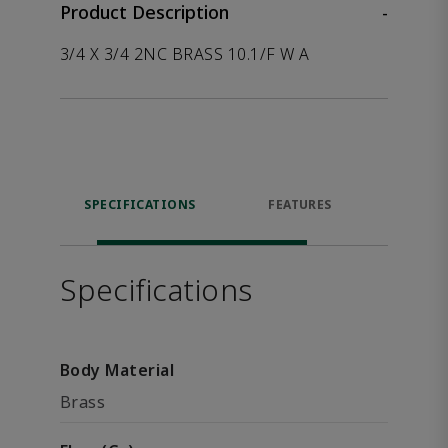
Product Description
-
3/4 X 3/4 2NC BRASS 10.1/F W A
SPECIFICATIONS
FEATURES
P
ACCE
Specifications
Body Material
Brass