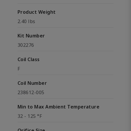
Product Weight
2.40 lbs
Kit Number
302276
Coil Class
F
Coil Number
238612-005
Min to Max Ambient Temperature
32 - 125 °F
Orifice Size