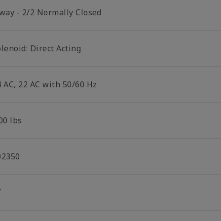
 way - 2/2 Normally Closed
lenoid: Direct Acting
4 AC, 22 AC with 50/60 Hz
00 lbs
02350
T