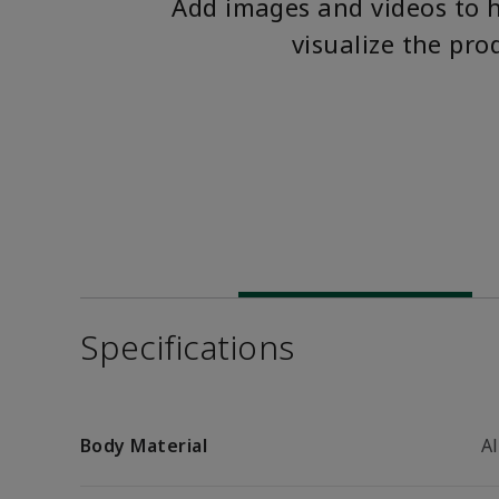
Add images and videos to 
visualize the pro
Specifications
Body Material
A