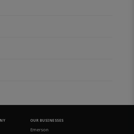
ANY
OUR BUSINESSES
Emerson