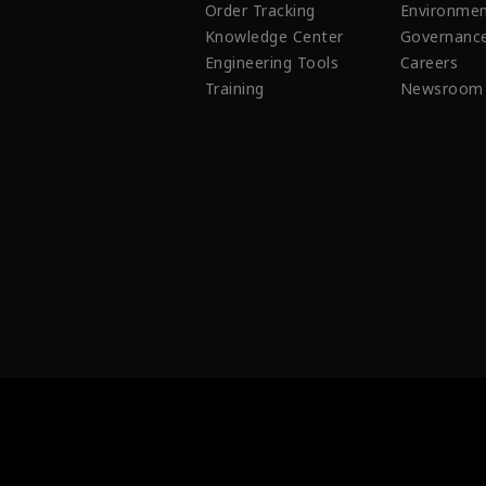
Order Tracking
Environmen
Knowledge Center
Governanc
Engineering Tools
Careers
Training
Newsroom