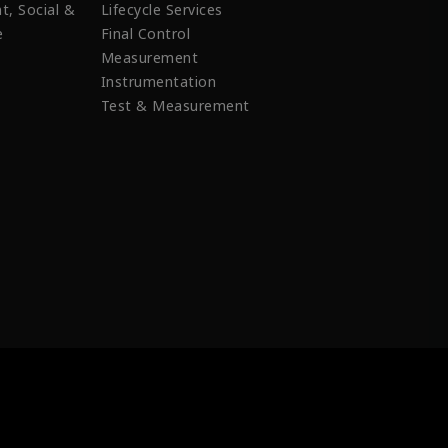
t, Social &
Lifecycle Services
e
Final Control
Measurement
Instrumentation
Test & Measurement