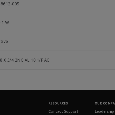
38612-005
0.1 W
tive
/8 X 3/4 2NC AL 10.1/F AC
RESOURCES
OUR COMP
Contact Support
Leadership