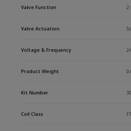
Valve Function
2
Valve Actuation
So
Voltage & Frequency
2
Product Weight
0.
Kit Number
3
Coil Class
F