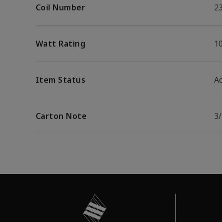
Coil Number
2
Watt Rating
1
Item Status
Ac
Carton Note
3