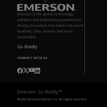
Emerson is the global technology,
software and engineering powerhouse
driving innovation that makes the world
healthier, safer, smarter and more
sustainable.
Go Boldly
CONNECT WITH US
Emerson. Go Boldly.™
©2025 Emerson Electric Co. All rights reserved.