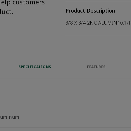
help customers
duct.
Product Description
3/8 X 3/4 2NC ALUMIN10.1/
SPECIFICATIONS
FEATURES
luminum