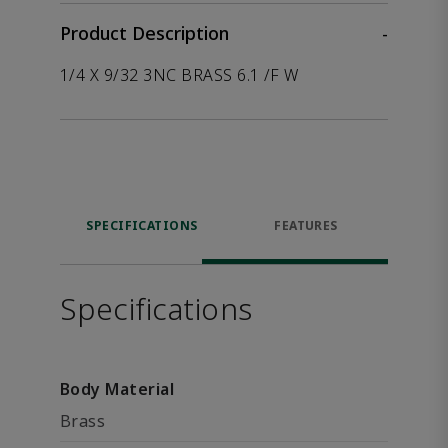
Product Description
-
1/4 X 9/32 3NC BRASS 6.1 /F W
SPECIFICATIONS
FEATURES
Specifications
Body Material
Brass