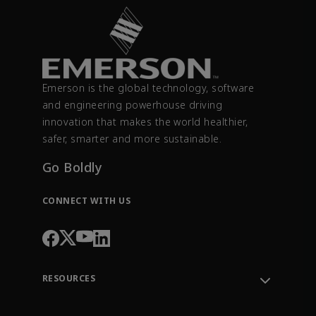
Emerson is the global technology, software
and engineering powerhouse driving
innovation that makes the world healthier,
safer, smarter and more sustainable.
Go Boldly
CONNECT WITH US
RESOURCES
Contact Support