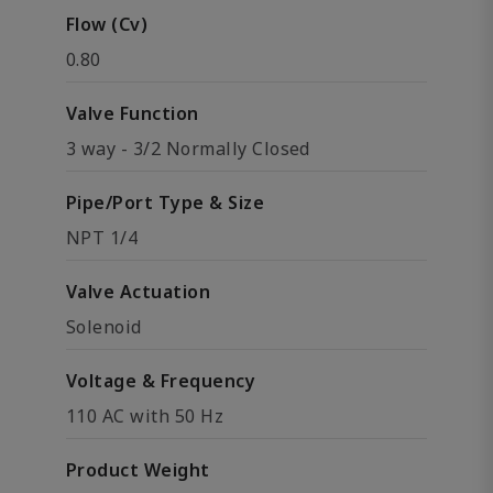
Flow (Cv)
0.80
Valve Function
3 way - 3/2 Normally Closed
Pipe/Port Type & Size
NPT 1/4
Valve Actuation
Solenoid
Voltage & Frequency
110 AC with 50 Hz
Product Weight