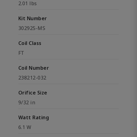
2.01 lbs
Kit Number
302925-MS
Coil Class
FT
Coil Number
238212-032
Orifice Size
9/32 in
Watt Rating
6.1 W