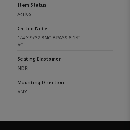
Item Status
Active
Carton Note
1/4 X 9/32 3NC BRASS 8.1/F
AC
Seating Elastomer
NBR
Mounting Direction
ANY