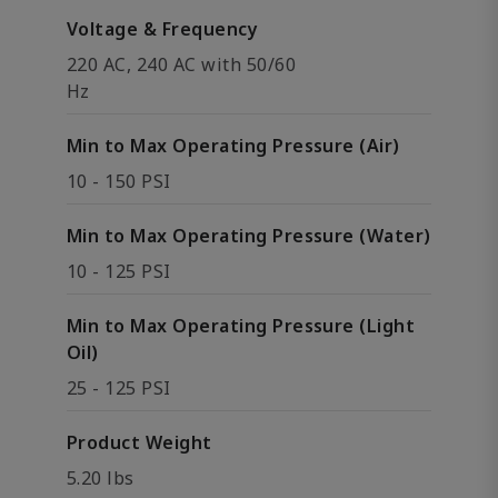
Voltage & Frequency
220 AC, 240 AC with 50/60
Hz
Min to Max Operating Pressure (Air)
10 - 150 PSI
Min to Max Operating Pressure (Water)
10 - 125 PSI
Min to Max Operating Pressure (Light
Oil)
25 - 125 PSI
Product Weight
5.20 lbs