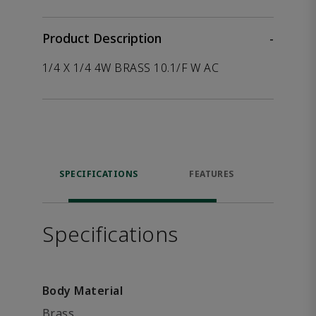
Product Description
-
1/4 X 1/4 4W BRASS 10.1/F W AC
SPECIFICATIONS
FEATURES
P
ACCE
Specifications
Body Material
Brass