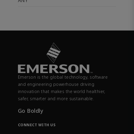
ANY
Emerson is the global technology, software
and engineering powerhouse driving
innovation that makes the world healthier,
safer, smarter and more sustainable.
Go Boldly
CONNECT WITH US