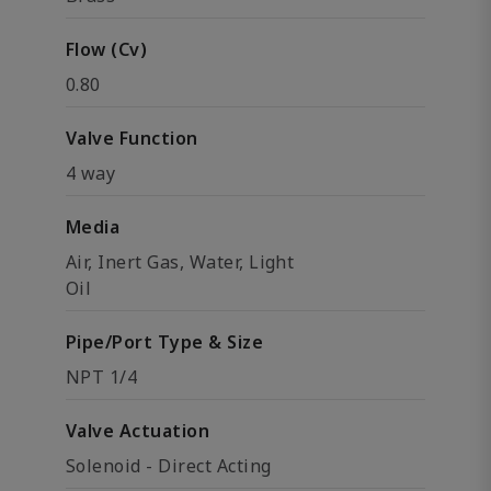
Flow (Cv)
0.80
Valve Function
4 way
Media
Air, Inert Gas, Water, Light
Oil
Pipe/Port Type & Size
NPT 1/4
Valve Actuation
Solenoid - Direct Acting