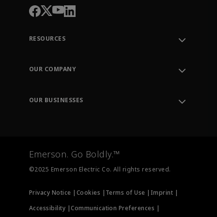
RESOURCES
Contact Support
Order Tracking
OUR COMPANY
Knowledge Center
Leadership
Engineering Tools
Environment, Social & Governance
Training
OUR BUSINESSES
Careers
Emerson
Newsroom
Lifecycle Services
Final Control
Measurement Instrumentation
Emerson. Go Boldly.™
Test & Measurement
©2025 Emerson Electric Co. All rights reserved.
Privacy Notice |
Cookies |
Terms of Use |
Imprint |
Accessibility |
Communication Preferences |