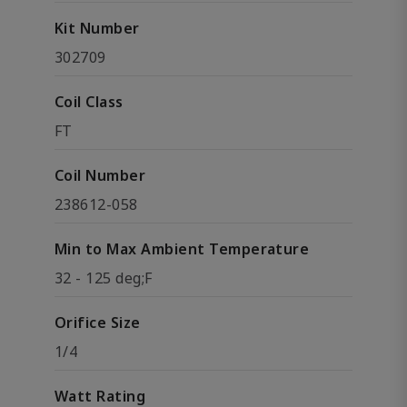
Kit Number
302709
Coil Class
FT
Coil Number
238612-058
Min to Max Ambient Temperature
32 - 125 deg;F
Orifice Size
1/4
Watt Rating