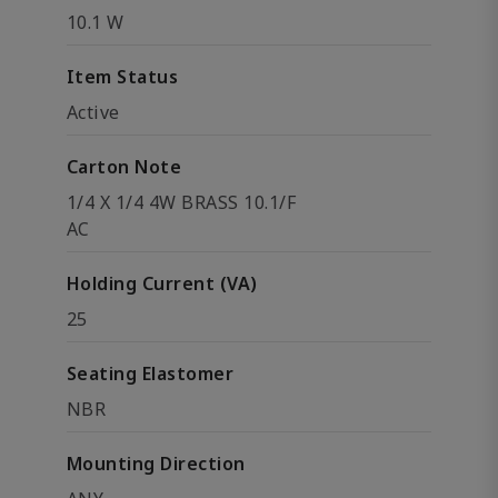
10.1 W
Item Status
Active
Carton Note
1/4 X 1/4 4W BRASS 10.1/F
AC
Holding Current (VA)
25
Seating Elastomer
NBR
Mounting Direction