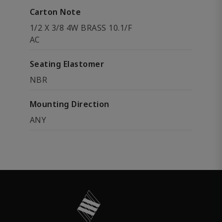
Carton Note
1/2 X 3/8 4W BRASS 10.1/F
AC
Seating Elastomer
NBR
Mounting Direction
ANY