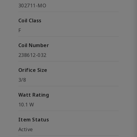
302711-MO
Coil Class
F
Coil Number
238612-032
Orifice Size
3/8
Watt Rating
10.1 W
Item Status
Active