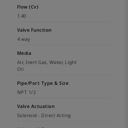
Flow (Cv)
1.40
Valve Function
4 way
Media
Air, Inert Gas, Water, Light
Oil
Pipe/Port Type & Size
NPT 1/2
Valve Actuation
Solenoid - Direct Acting