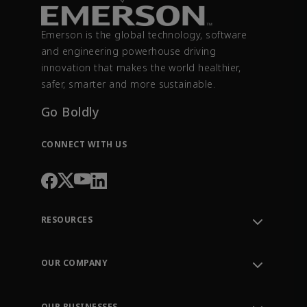
Emerson is the global technology, software
and engineering powerhouse driving
innovation that makes the world healthier,
safer, smarter and more sustainable.
Go Boldly
CONNECT WITH US
RESOURCES
Contact Support
Order Tracking
OUR COMPANY
Knowledge Center
Leadership
Engineering Tools
Environment, Social & Governance
Training
OUR BUSINESSES