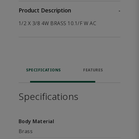
Product Description
-
1/2 X 3/8 4W BRASS 10.1/F W AC
SPECIFICATIONS
FEATURES
P
ACCE
Specifications
Body Material
Brass