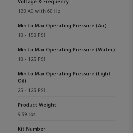
Voltage & Frequency
120 AC with 60 Hz
Min to Max Operating Pressure (Air)
10 - 150 PSI
Min to Max Operating Pressure (Water)
10 - 125 PSI
Min to Max Operating Pressure (Light
Oil)
25 - 125 PSI
Product Weight
9.59 lbs
Kit Number