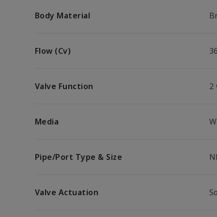
Body Material
B
Flow (Cv)
3
Valve Function
2
Media
W
Pipe/Port Type & Size
N
Valve Actuation
S