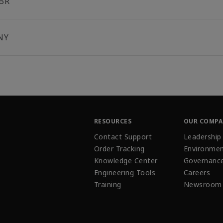
BR
NY
RESOURCES
OUR COMP
Contact Support
Leadership
Order Tracking
Environmen
Knowledge Center
Governanc
Engineering Tools
Careers
Training
Newsroom