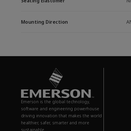
Seating Elastomer
N
Mounting Direction
A
Emerson is the global technology,
software and engineering powerhouse
driving innovation that makes the world
healthier, safer, smarter and more
sustainable.