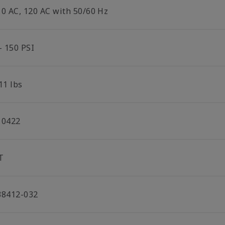
10 AC, 120 AC with 50/60 Hz
- 150 PSI
11 lbs
10422
T
38412-032