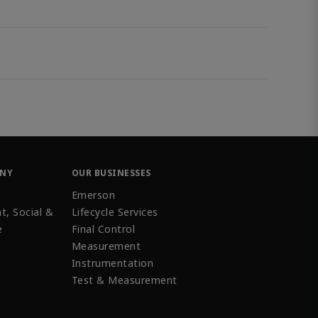
ANY
OUR BUSINESSES
Emerson
t, Social &
Lifecycle Services
e
Final Control
Measurement
Instrumentation
Test & Measurement