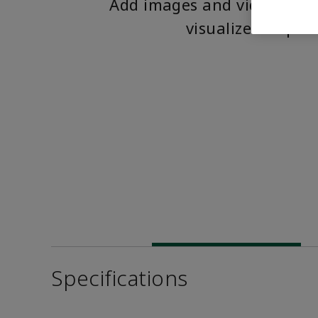
Add images and videos to 
visualize the pro
Specifications