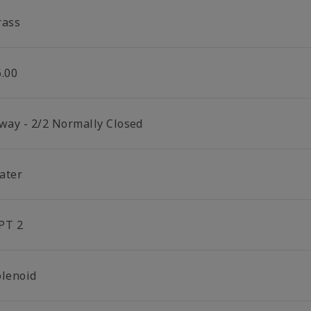
rass
6.00
 way - 2/2 Normally Closed
ater
PT 2
olenoid