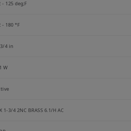
 - 125 deg;F
 - 180 °F
3/4 in
.1 W
tive
 X 1-3/4 2NC BRASS 6.1/H AC