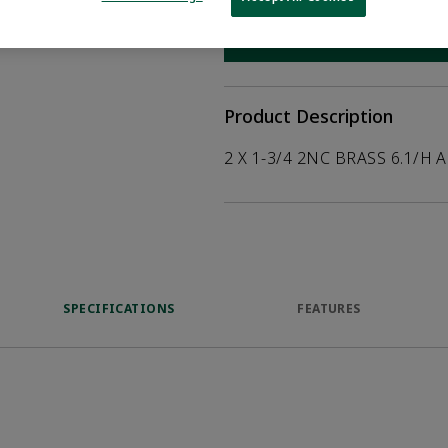
help customers
duct.
WHERE TO BUY
Opens internal
Product Description
2 X 1-3/4 2NC BRASS 6.1/H 
SPECIFICATIONS
FEATURES