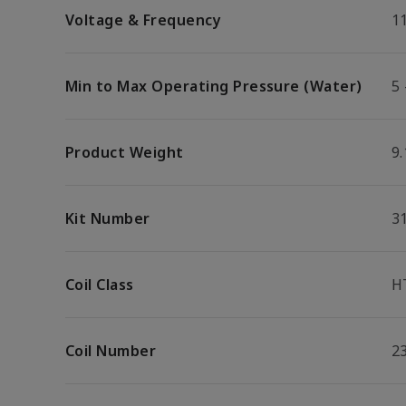
Voltage & Frequency
1
Min to Max Operating Pressure (Water)
5 
Product Weight
9.
Kit Number
3
Coil Class
H
Coil Number
2