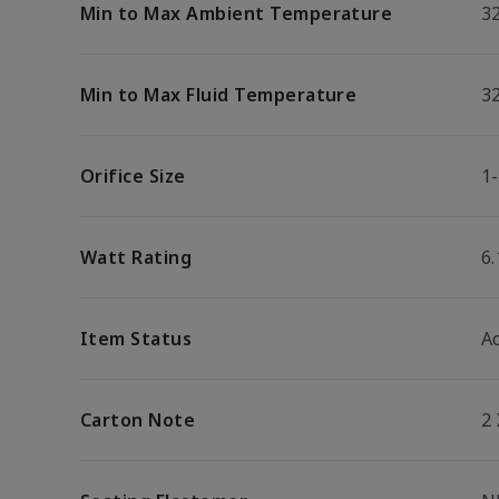
Min to Max Ambient Temperature
32
Min to Max Fluid Temperature
32
Orifice Size
1-
Watt Rating
6
Item Status
Ac
Carton Note
2