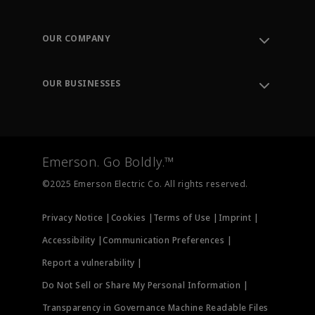
Contact Support
Order Tracking
OUR COMPANY
Knowledge Center
Leadership
Engineering Tools
Environment, Social & Governance
Training
OUR BUSINESSES
Careers
Emerson
Newsroom
Lifecycle Services
Final Control
Measurement Instrumentation
Emerson. Go Boldly.™
Test & Measurement
©2025 Emerson Electric Co. All rights reserved.
Privacy Notice |
Cookies |
Terms of Use |
Imprint |
Accessibility |
Communication Preferences |
Report a vulnerability |
Do Not Sell or Share My Personal Information |
Transparency in Governance Machine Readable Files