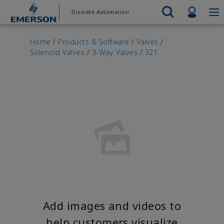
Skip
Skip
Profil
Discrete Automation
to
to
main
footer
Emerson
Automation Systems
content
Electric Actuators & Drives
Services
Automatio
Automotive
Contact Sales
Find a Distributor
Food & Beverage
PRODUC
Home
/
Products & Software
/
Valves
/
Services
Final Control
Solenoid Valves
/
3-Way Valves
/
321
Feeding
Resources
Electric 
Pneumati
Measurement Instrumentation
Chemical
Hydrogen
Contact Support
Test & Measurement
Handling
Electric 
Electronics
Industrial
Industrial Hardware
Servo Mo
Factory Automation
Industry 4.0
Industrial Sensors & Switches
Variable 
Industrial Software
VIEW AL
Marine Controls
Pneumatics
Pressure Regulators
Valves
Add images and videos to
help customers visualize