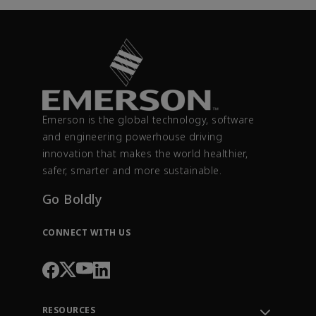
Emerson is the global technology, software
and engineering powerhouse driving
innovation that makes the world healthier,
safer, smarter and more sustainable.
Go Boldly
CONNECT WITH US
RESOURCES