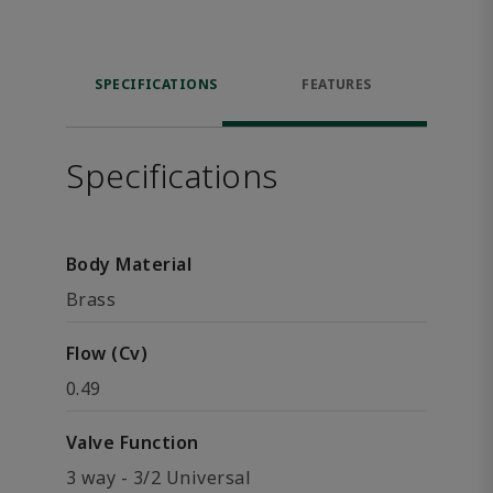
SPECIFICATIONS
FEATURES
Specifications
Body Material
Brass
Flow (Cv)
0.49
Valve Function
3 way - 3/2 Universal