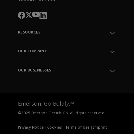
RESOURCES
Contact Support
Order Tracking
OUR COMPANY
Knowledge Center
Leadership
Engineering Tools
Environment, Social & Governance
Training
OUR BUSINESSES
Careers
Emerson
Newsroom
Lifecycle Services
Final Control
Measurement Instrumentation
Emerson. Go Boldly.™
Test & Measurement
©2025 Emerson Electric Co. All rights reserved.
Privacy Notice |
Cookies |
Terms of Use |
Imprint |