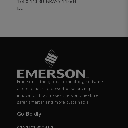
1/4 X 1/4 3U BRASS 11.6/H
DC
Emerson is the global technology, software
and engineering powerhouse driving
innovation that makes the world healthier,
safer, smarter and more sustainable.
Go Boldly
CONNECT WITH US