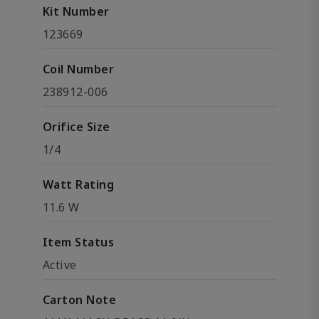
Kit Number
123669
Coil Number
238912-006
Orifice Size
1/4
Watt Rating
11.6 W
Item Status
Active
Carton Note