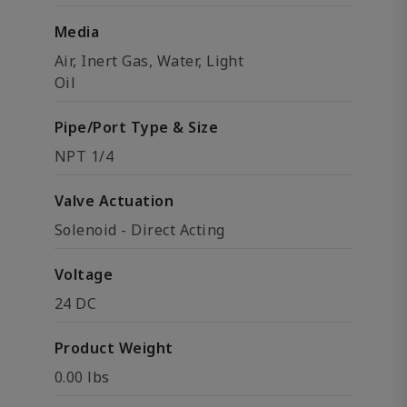
Media
Air, Inert Gas, Water, Light
Oil
Pipe/Port Type & Size
NPT 1/4
Valve Actuation
Solenoid - Direct Acting
Voltage
24 DC
Product Weight
0.00 lbs