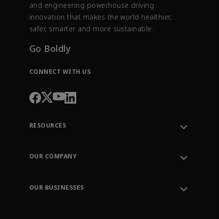
and engineering powerhouse driving
innovation that makes the world healthier,
safer, smarter and more sustainable.
Go Boldly
CONNECT WITH US
RESOURCES
Contact Support
Order Tracking
OUR COMPANY
Knowledge Center
Leadership
Engineering Tools
Environment, Social & Governance
Training
OUR BUSINESSES
Careers
Emerson
Newsroom
Lifecycle Services