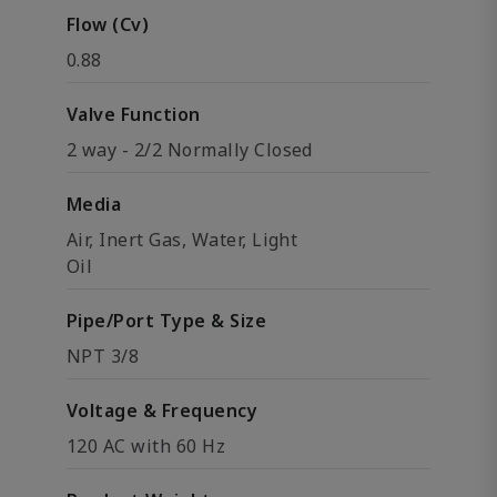
Flow (Cv)
0.88
Valve Function
2 way - 2/2 Normally Closed
Media
Air, Inert Gas, Water, Light
Oil
Pipe/Port Type & Size
NPT 3/8
Voltage & Frequency
120 AC with 60 Hz