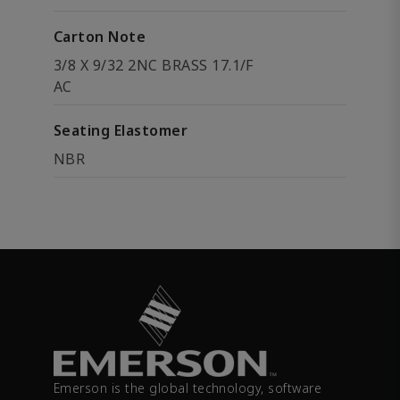
Carton Note
3/8 X 9/32 2NC BRASS 17.1/F
AC
Seating Elastomer
NBR
Emerson is the global technology, software