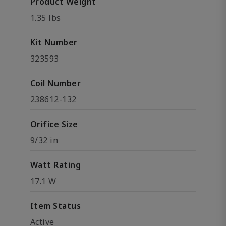
Product Weight
1.35 lbs
Kit Number
323593
Coil Number
238612-132
Orifice Size
9/32 in
Watt Rating
17.1 W
Item Status
Active