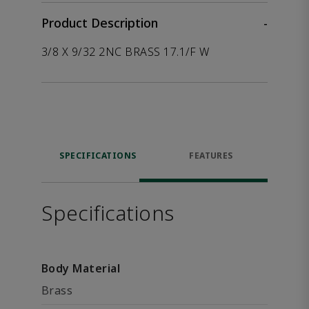
Product Description
-
3/8 X 9/32 2NC BRASS 17.1/F W
SPECIFICATIONS
FEATURES
Specifications
Body Material
Brass